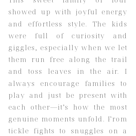
showed up with joyful energy
and effortless style. The kids
were full of curiosity and
giggles, especially when we let
them run free along the trail
and toss leaves in the air. I
always encourage families to
play and just be present with
each other—it’s how the most
genuine moments unfold. From
tickle fights to snuggles on a