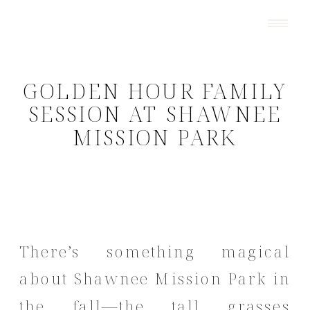
GOLDEN HOUR FAMILY
SESSION AT SHAWNEE
MISSION PARK
There’s something magical
about Shawnee Mission Park in
the fall—the tall grasses