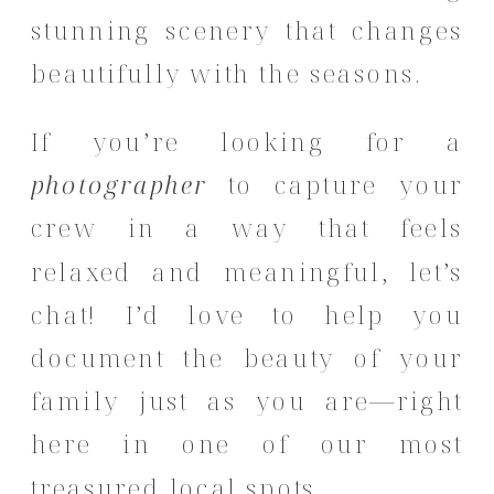
stunning scenery that changes
beautifully with the seasons.
If you’re looking for a
photographer
to capture your
crew in a way that feels
relaxed and meaningful, let’s
chat! I’d love to help you
document the beauty of your
family just as you are—right
here in one of our most
treasured local spots.