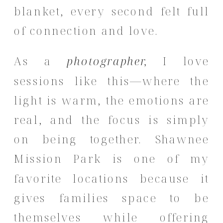
blanket, every second felt full
of connection and love.
As a
photographer,
I love
sessions like this—where the
light is warm, the emotions are
real, and the focus is simply
on being together. Shawnee
Mission Park is one of my
favorite locations because it
gives families space to be
themselves while offering