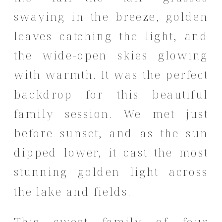
swaying in the breeze, golden
leaves catching the light, and
the wide-open skies glowing
with warmth. It was the perfect
backdrop for this beautiful
family session. We met just
before sunset, and as the sun
dipped lower, it cast the most
stunning golden light across
the lake and fields.
This sweet family of four