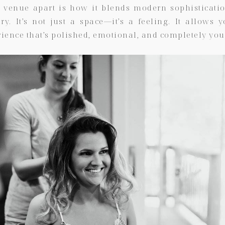
s venue apart is how it blends modern sophisticati
ry. It’s not just a space—it’s a feeling. It allows 
ience that’s polished, emotional, and completely you