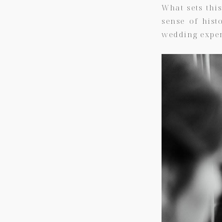
What sets thi
sense of histo
wedding exper