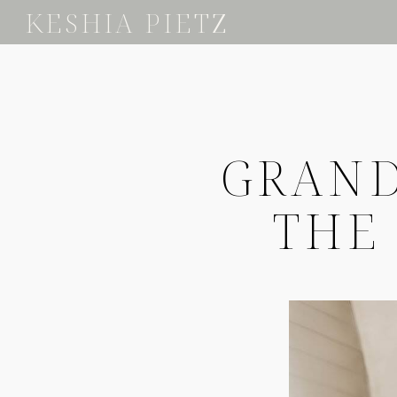
KESHIA PIETZ
GRAND
THE 