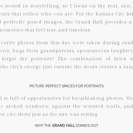
 rooted in storytelling, so I focus on the real, raw,
ts that reflect who you are. For the Kansas City b
t perfectly posed images, the Grand Hall provides a
memories that feel true and timeless.
vorite photos from this day were taken during c
vows, hugs from grandparents, spontaneous laughter 
 forget the portraits! The combination of brick 
he city’s energy just outside the doors creates a ra
PICTURE-PERFECT SPACES FOR PORTRAITS
 is full of opportunities for breathtaking photos. We
ic arched windows, against the textured walls, an
ew city shots just as the sun was setting.
WHY THE
GRAND HALL
STANDS OUT