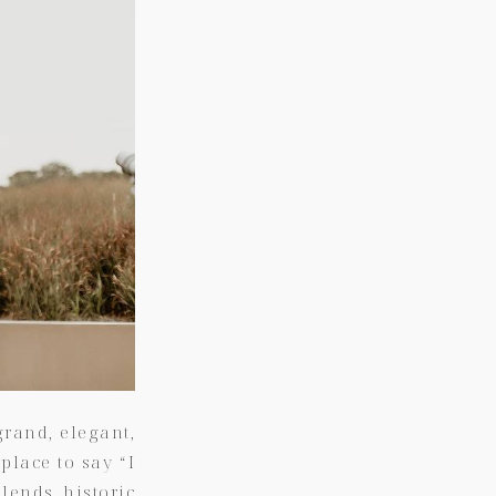
rand, elegant,
 place to say “I
lends historic