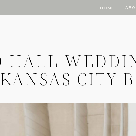
ABO
HOME
 HALL WEDDI
KANSAS CITY 