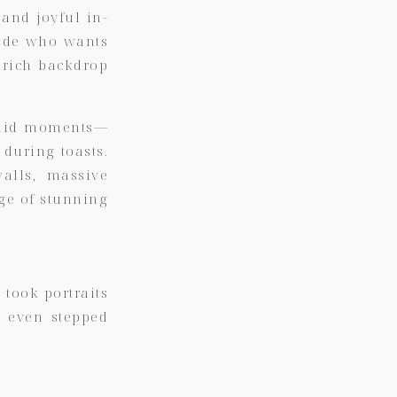
 and joyful in-
ride who wants
 rich backdrop
andid moments—
during toasts.
walls, massive
nge of stunning
 took portraits
d even stepped