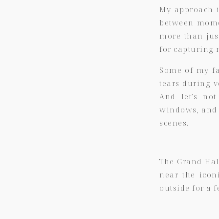
My approach is
between momen
more than jus
for capturing 
Some of my fa
tears during 
And let’s not
windows, and t
scenes.
The Grand Hall
near the icon
outside for a f