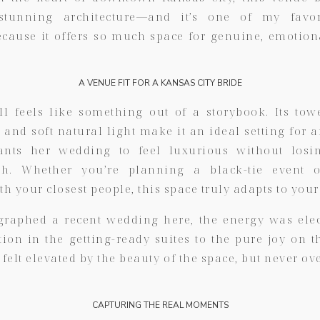
tunning architecture—and it’s one of my favor
cause it offers so much space for genuine, emotio
A VENUE FIT FOR A KANSAS CITY BRIDE
l feels like something out of a storybook. Its towe
, and soft natural light make it an ideal setting for 
nts her wedding to feel luxurious without losi
ch. Whether you’re planning a black-tie event 
th your closest people, this space truly adapts to your
raphed a recent wedding here, the energy was ele
tion in the getting-ready suites to the pure joy on t
elt elevated by the beauty of the space, but never 
CAPTURING THE REAL MOMENTS