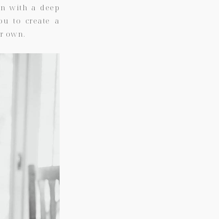
on with a deep
you to create a
r own.