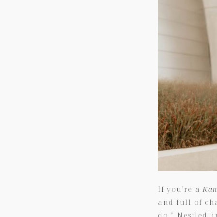
If you’re a
Kan
and full of ch
do.” Nestled 