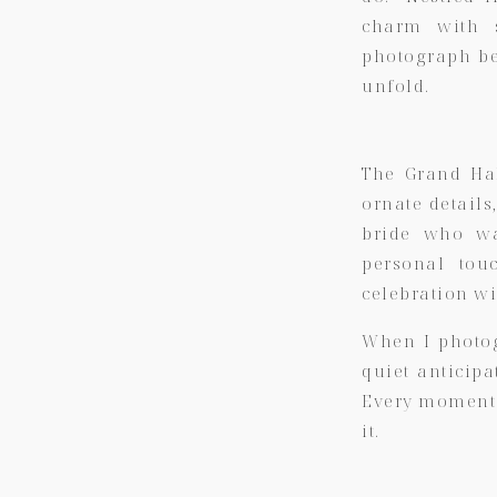
charm with s
photograph be
unfold.
The Grand Hal
ornate details
bride who wa
personal tou
celebration wi
When I photog
quiet anticipa
Every moment f
it.