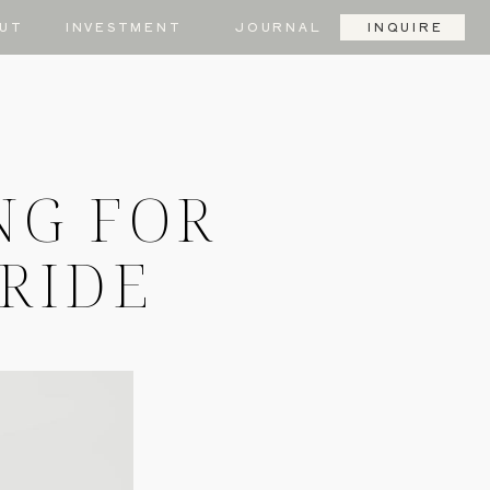
UT
INVESTMENT
JOURNAL
INQUIRE
NG FOR
BRIDE