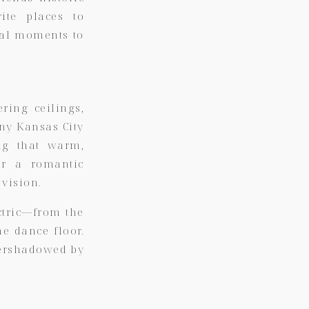
ite places to
nal moments to
ring ceilings,
any Kansas City
ng that warm,
or a romantic
 vision.
ctric—from the
he dance floor.
overshadowed by