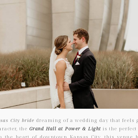
sas City bride
dreaming of a wedding day that feels g
aracter, the
Grand Hall at Power & Light
is the perfect
in the heart of downtown Kansas City, this venue b