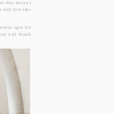
on that doesn’t
 still feel like
eless spot for
you will thank