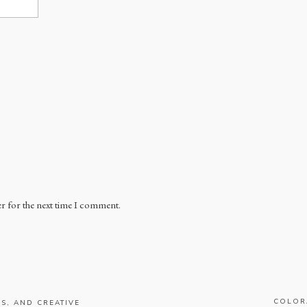
r for the next time I comment.
COLOR
S, AND CREATIVE