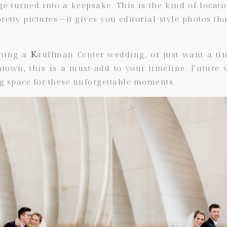
 turned into a keepsake. This is the kind of locati
retty pictures—it gives you editorial-style photos that
nning a
K
auffman Center wedding, or just want a tim
ntown, this is a must-add to your timeline. Future 
g space for these unforgettable moments.