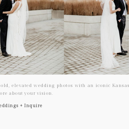
old, elevated wedding photos with an iconic Kansas C
ore about your vision.
eddings + Inquire