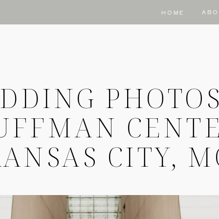
ABO
HOME
DDING PHOTOS
UFFMAN CENTE
ANSAS CITY, 