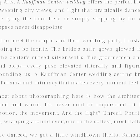
g Arts. A
Kauffman Center wedding
offers the perfect 
sweeping city views, and light that practically dan
e tying the knot here or simply stopping by for
s space never disappoints.
d to meet the couple and their wedding party, I inst
oing to be iconic. The bride’s satin gown glowed i
f the center’s curved silver walls. The groomsmen a
nd steps—every pose elevated (literally and figura
ounding us. A Kauffman Center wedding setting br
f drama and intimacy that makes every moment feel 
most about photographing here is how the archite
and and warm. It’s never cold or impersonal—it 
motion, the movement. And the light? Unreal. Pour
 wrapping around everyone in the softest, most flatt
e danced, we got a little windblown (hello, Kansas 