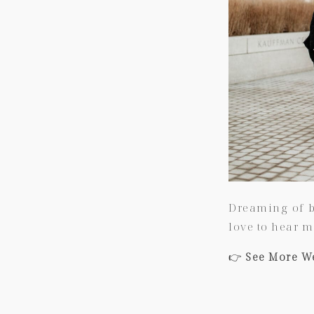
Dreaming of b
love to hear m
👉
See More W