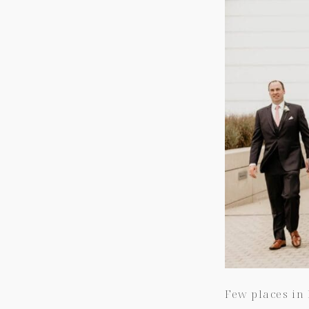
Few places in 