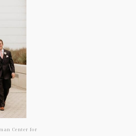
fman Center for