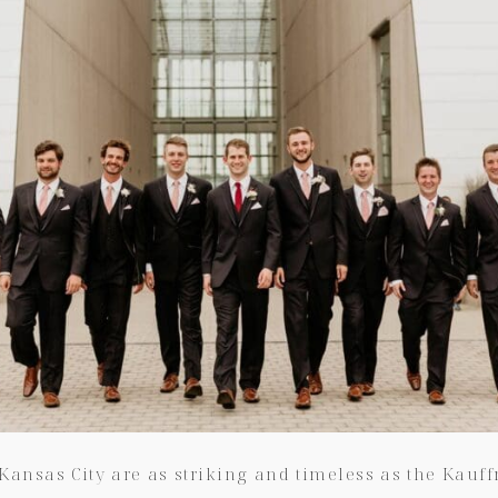
Kansas City are as striking and timeless as the Kauf