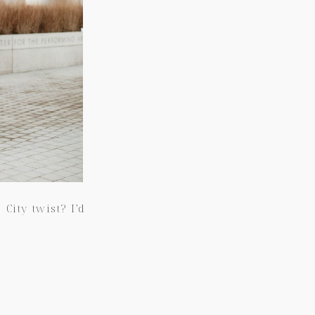
ity twist? I’d