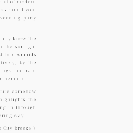
blend of modern
ces around you.
 wedding party
antly knew the
n the sunlight
nd bridesmaids
tively) by the
ings that rare
cinematic.
cture somehow
highlights the
ing in through
ering way.
City breeze!),