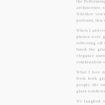
the Performin
architecture, 
Whether you’r
portraits, thi
When I arrive
photos were g
reflecting of
lined the gra
elegance surr
combination o
What I love 
feels both gr
people, the e
glass windows,
We laughed, w