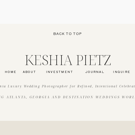
BACK TO TOP
KESHIA PIETZ
HOME
ABOUT
INVESTMENT
JOURNAL
INQUIRE
nta Luxury Wedding Photographer for Refined, Intentional Celebra
NG ATLANTA, GEORGIA AND DESTINATION WEDDINGS WOR