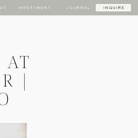
UT
INVESTMENT
JOURNAL
INQUIRE
 AT
R |
MO