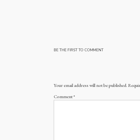
BE THE FIRST TO COMMENT
Your email address will not be published.
Requir
Comment
*