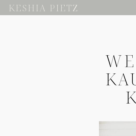
KESHIA PIETZ
WE
KA
K