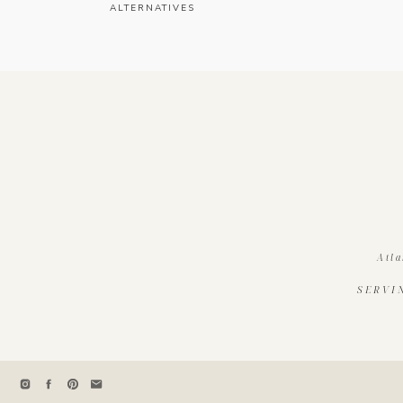
ALTERNATIVES
Atla
SERVI