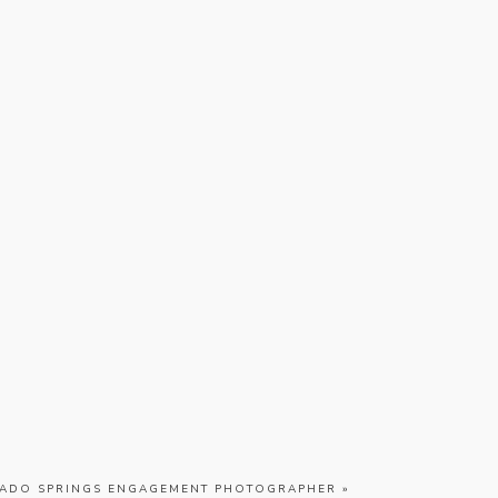
ADO SPRINGS ENGAGEMENT PHOTOGRAPHER
»