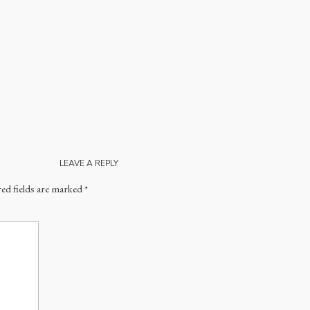
LEAVE A REPLY
ed fields are marked
*