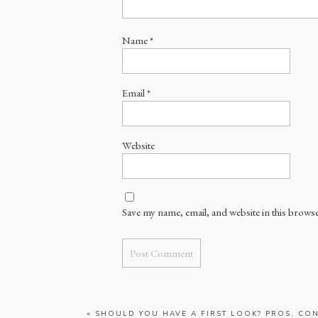
Name
*
Email
*
Website
Save my name, email, and website in this browse
«
SHOULD YOU HAVE A FIRST LOOK? PROS, CON