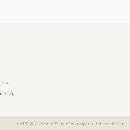
tions
LDWIDE
@2015-2026 Keshia Pietz Photography | Privacy Policy