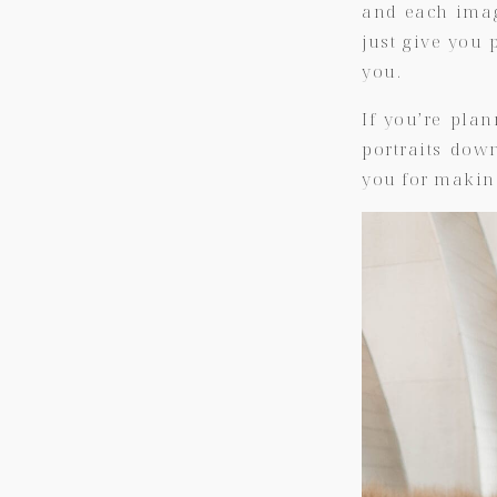
and each image
just give you p
you.
If you’re pla
portraits dow
you for makin