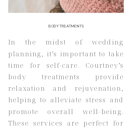
BODY TREATMENTS
In the midst of wedding
planning, it’s important to take
time for self-care.
Courtney’s
body treatments provide
relaxation and rejuvenation,
helping to alleviate stress and
promote overall well-being.
These services are perfect for