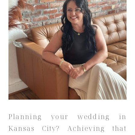
Planning your wedding in
Kansas City?
Achieving that