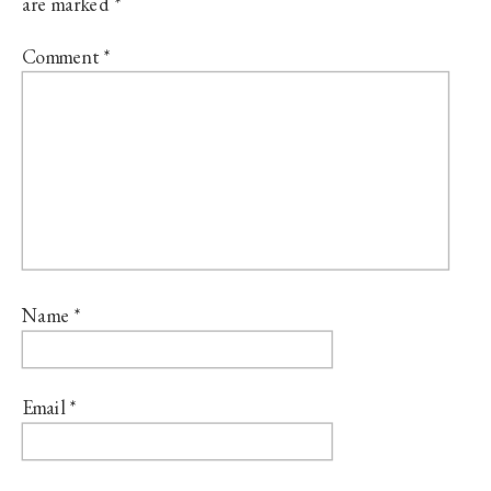
are marked
*
Comment
*
Name
*
Email
*