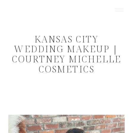
KANSAS CITY
WEDDING MAKEUP |
COURTNEY MICHELLE
COSMETICS