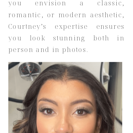
you envision a classic,
romantic, or modern aesthetic,
Courtney’s expertise ensures
you look stunning both in
person and in photos.