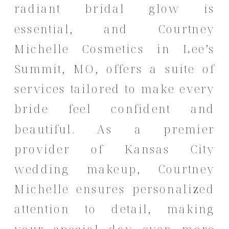
radiant bridal glow is
essential, and Courtney
Michelle Cosmetics in Lee’s
Summit, MO, offers a suite of
services tailored to make every
bride feel confident and
beautiful.
As a premier
provider of Kansas City
wedding makeup, Courtney
Michelle ensures personalized
attention to detail, making
your special day even more