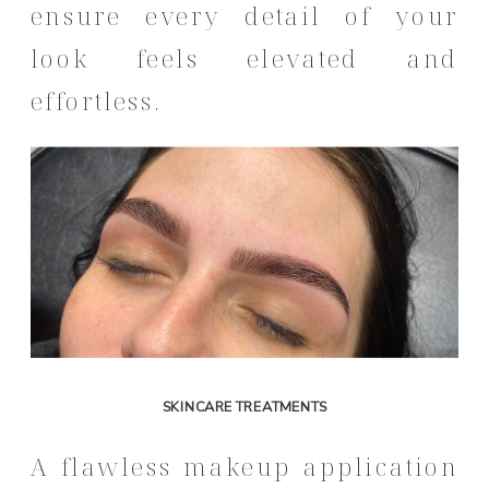
ensure every detail of your
look feels elevated and
effortless.
SKINCARE TREATMENTS
A flawless makeup application