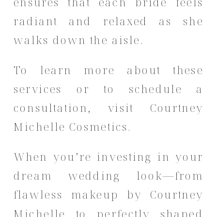
ensures that each bride feels
radiant and relaxed as she
walks down the aisle.
To learn more about these
services or to schedule a
consultation, visit
Courtney
Michelle Cosmetics
.
When you’re investing in your
dream wedding look—from
flawless makeup by Courtney
Michelle to perfectly shaped