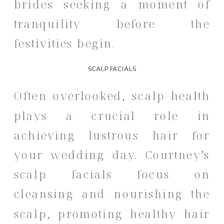
brides seeking a moment of
tranquility before the
festivities begin.
SCALP FACIALS
Often overlooked, scalp health
plays a crucial role in
achieving lustrous hair for
your wedding day.
Courtney’s
scalp facials focus on
cleansing and nourishing the
scalp, promoting healthy hair