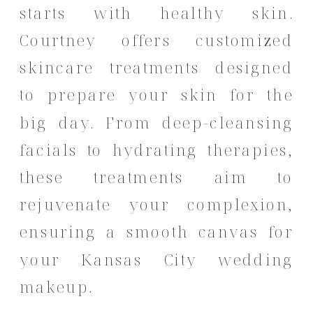
starts with healthy skin.
Courtney offers customized
skincare treatments designed
to prepare your skin for the
big day.
From deep-cleansing
facials to hydrating therapies,
these treatments aim to
rejuvenate your complexion,
ensuring a smooth canvas for
your Kansas City wedding
makeup.