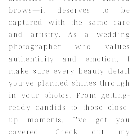
brows—it deserves to be
captured with the same care
and artistry. As a wedding
photographer who values
authenticity and emotion, I
make sure every beauty detail
you’ve planned shines through
in your photos. From getting-
ready candids to those close-
up moments, I’ve got you
covered.
Check out my