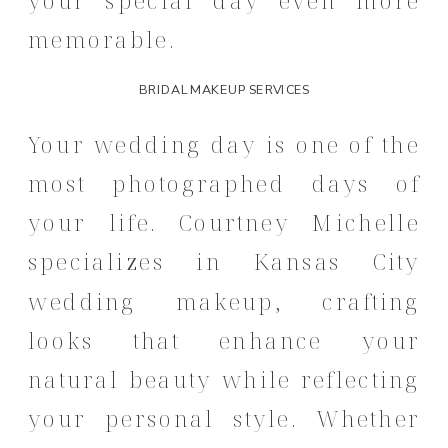
memorable.
BRIDAL MAKEUP SERVICES
Your wedding day is one of the
most photographed days of
your life.
Courtney Michelle
specializes in Kansas City
wedding makeup, crafting
looks that enhance your
natural beauty while reflecting
your personal style.
Whether