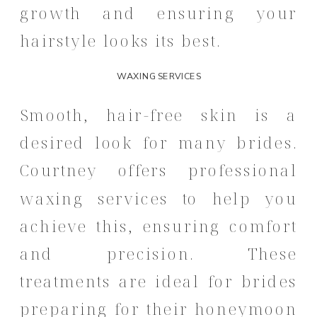
growth and ensuring your
hairstyle looks its best.
WAXING SERVICES
Smooth, hair-free skin is a
desired look for many brides.
Courtney offers professional
waxing services to help you
achieve this, ensuring comfort
and precision.
These
treatments are ideal for brides
preparing for their honeymoon