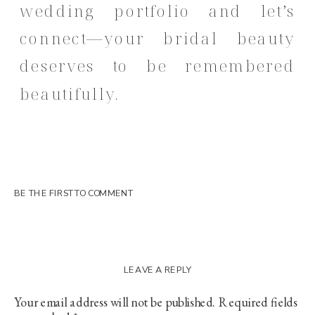
wedding portfolio and let’s
connect
—your bridal beauty
deserves to be remembered
beautifully.
BE THE FIRST TO COMMENT
LEAVE A REPLY
Your email address will not be published.
Required fields