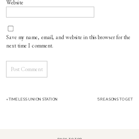
Website
Save my name, email, and website in this browser for the
next time I comment.
«
TIMELESS UNION STATION
5 REASONS TO GET
KANSAS CITY WEDDING
MARRIED AT THE PAVILION
EVENT SPACE
»
BACK TO TOP