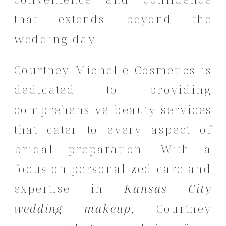
that extends beyond the
wedding day.
Courtney Michelle Cosmetics is
dedicated to providing
comprehensive beauty services
that cater to every aspect of
bridal preparation.
With a
focus on personalized care and
expertise in
Kansas City
wedding makeup
, Courtney