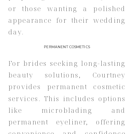
or those wanting a polished
appearance for their wedding
day.
PERMANENT COSMETICS
For brides seeking long-lasting
beauty solutions, Courtney
provides permanent cosmetic
services.
This includes options
like microblading and
permanent eyeliner, offering
convenience and confidence