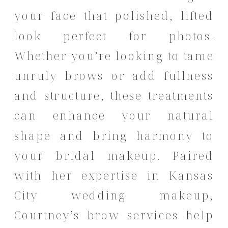
your face that polished, lifted
look perfect for photos.
Whether you’re looking to tame
unruly brows or add fullness
and structure, these treatments
can enhance your natural
shape and bring harmony to
your bridal makeup. Paired
with her expertise in Kansas
City wedding makeup,
Courtney’s brow services help