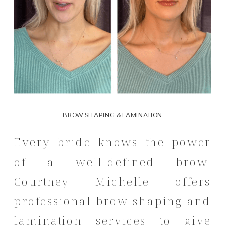
BROW SHAPING & LAMINATION
Every bride knows the power
of a well-defined brow.
Courtney Michelle offers
professional brow shaping and
lamination services to give