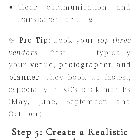
Clear communication and
transparent pricing
✨
Pro Tip:
Book your
top three
vendors
first — typically
your
venue, photographer, and
planner
. They book up fastest,
especially in KC’s peak months
(May, June, September, and
October).
Step 5: Create a Realistic