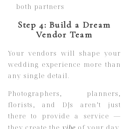
both partners
Step 4: Build a Dream
Vendor Team
Your vendors will shape your
wedding experience more than
any single detail.
Photographers, planners,
florists, and DJs aren’t just
there to provide a service —
they create the
vibe
of your day.