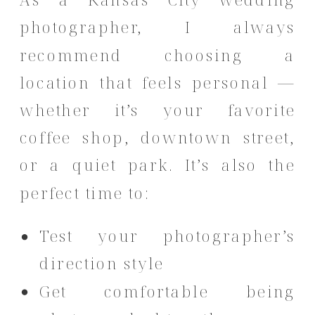
photographer, I always
recommend choosing a
location that feels personal —
whether it’s your favorite
coffee shop, downtown street,
or a quiet park. It’s also the
perfect time to:
Test your photographer’s
direction style
Get comfortable being