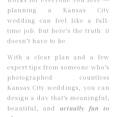
planning a Kansas City
wedding can feel like a full-
time job. But here’s the truth: it
doesn’t have to be.
With a clear plan and a few
expert tips from someone who’s
photographed countless
Kansas City weddings, you can
design a day that’s meaningful,
beautiful, and
actually fun to