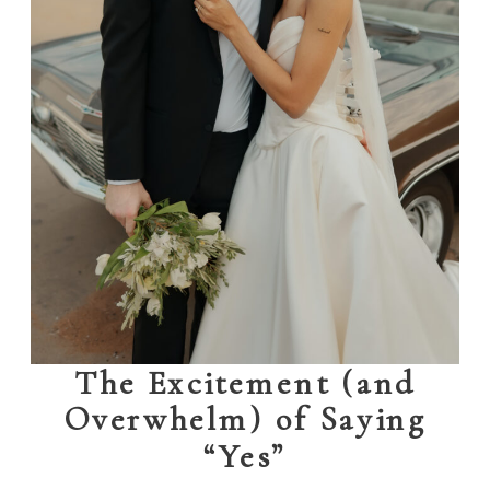
The Excitement (and
Overwhelm) of Saying
“Yes”