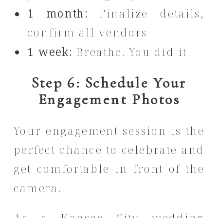
1 month:
Finalize details,
confirm all vendors
1 week:
Breathe. You did it.
Step 6: Schedule Your
Engagement Photos
Your engagement session is the
perfect chance to celebrate and
get comfortable in front of the
camera.
As a Kansas City wedding