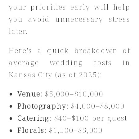
your priorities early will help
you avoid unnecessary stress
later.
Here’s a quick breakdown of
average wedding costs in
Kansas City (as of 2025):
Venue:
$5,000–$10,000
Photography:
$4,000–$8,000
Catering:
$40–$100 per guest
Florals:
$1,500–$5,000