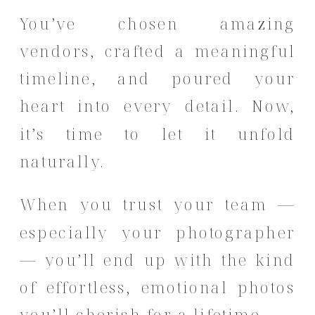
You’ve chosen amazing
vendors, crafted a meaningful
timeline, and poured your
heart into every detail. Now,
it’s time to let it unfold
naturally.
When you trust your team —
especially your photographer
— you’ll end up with the kind
of effortless, emotional photos
you’ll cherish for a lifetime.