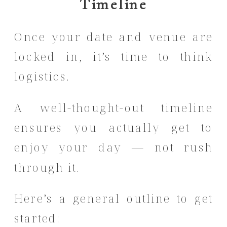
Timeline
Once your date and venue are
locked in, it’s time to think
logistics.
A well-thought-out timeline
ensures you actually get to
enjoy your day — not rush
through it.
Here’s a general outline to get
started: