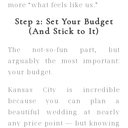
more “what feels like us.”
Step 2: Set Your Budget
(And Stick to It)
The not-so-fun part, but
arguably the most important:
your budget.
Kansas City is incredible
because you can plan a
beautiful wedding at nearly
any price point — but knowing