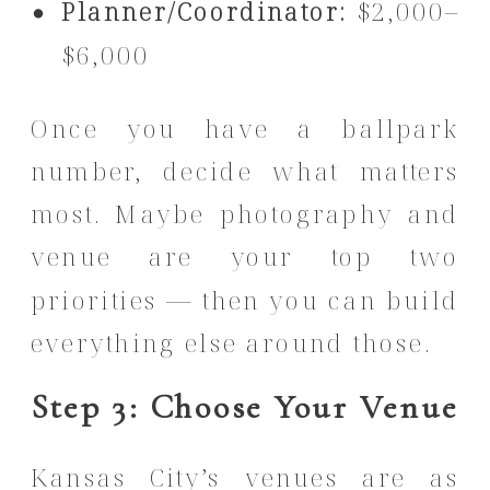
Planner/Coordinator:
$2,000–
$6,000
Once you have a ballpark
number, decide what matters
most. Maybe photography and
venue are your top two
priorities — then you can build
everything else around those.
Step 3: Choose Your Venue
Kansas City’s venues are as