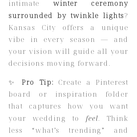
intimate
winter ceremony
surrounded by twinkle lights
?
Kansas City offers a unique
vibe in every season — and
your vision will guide all your
decisions moving forward.
✨
Pro Tip:
Create a Pinterest
board or inspiration folder
that captures how you want
your wedding to
feel
. Think
less “what’s trending” and