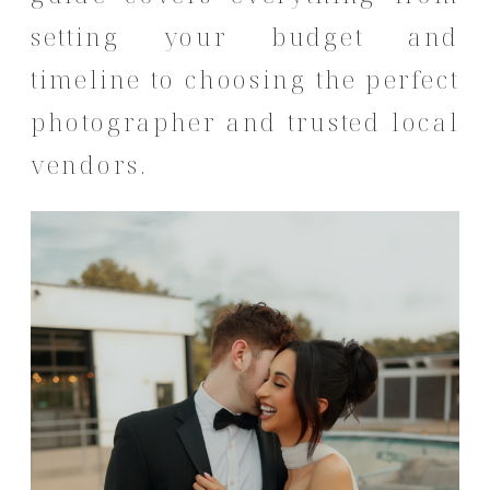
setting your budget and
timeline to choosing the perfect
photographer and trusted local
vendors.