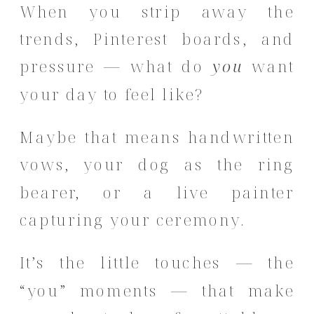
When you strip away the
trends, Pinterest boards, and
pressure — what do
you
want
your day to feel like?
Maybe that means handwritten
vows, your dog as the ring
bearer, or a live painter
capturing your ceremony.
It’s the little touches — the
“you” moments — that make