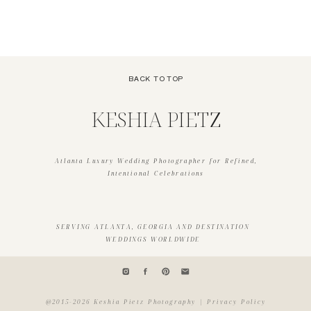
THE BARDOT
WEDDING VENDOR GUIDE
»
BACK TO TOP
KESHIA PIETZ
Atlanta Luxury Wedding Photographer for Refined,
Intentional Celebrations
SERVING ATLANTA, GEORGIA AND DESTINATION
WEDDINGS WORLDWIDE
@2015-2026 Keshia Pietz Photography | Privacy Policy