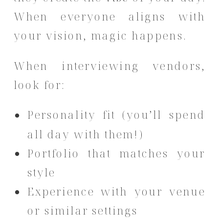
When everyone aligns with
your vision, magic happens.
When interviewing vendors,
look for:
Personality fit (you’ll spend
all day with them!)
Portfolio that matches your
style
Experience with your venue
or similar settings