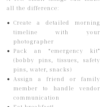
all the difference:
Create a detailed morning
timeline with your
photographer
Pack an “emergency kit”
(bobby pins, tissues, safety
pins, water, snacks)
Assign a friend or family
member to handle vendor
communication
Eat breakfast!