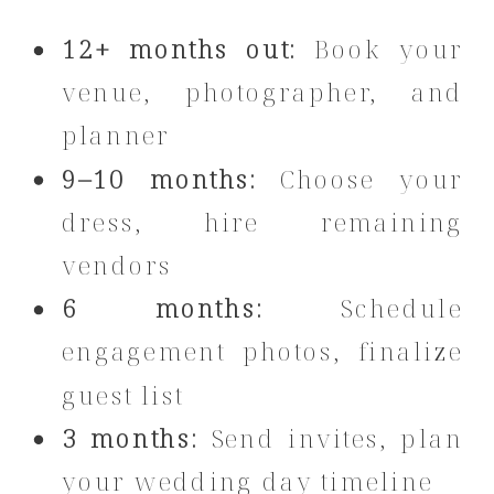
12+ months out:
Book your
venue, photographer, and
planner
9–10 months:
Choose your
dress, hire remaining
vendors
6 months:
Schedule
engagement photos, finalize
guest list
3 months:
Send invites, plan
your wedding day timeline