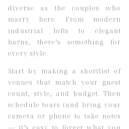
diverse as the couples who
marry here. From modern
industrial lofts to elegant
barns, there’s something for
every style.
Start by making a shortlist of
venues that match your guest
count, style, and budget. Then
schedule tours (and bring your
camera or phone to take notes
— it’s easy to forget what you