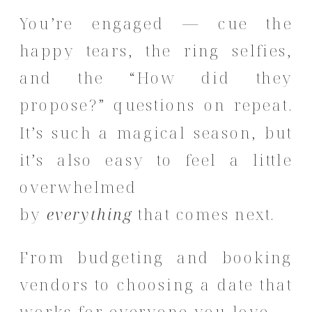
You’re engaged — cue the
happy tears, the ring selfies,
and the “How did they
propose?” questions on repeat.
It’s such a magical season, but
it’s also easy to feel a little
overwhelmed
by
everything
that comes next.
From budgeting and booking
vendors to choosing a date that
works for everyone you love —