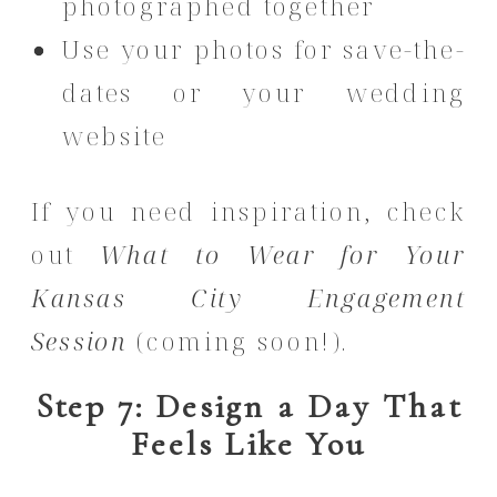
photographed together
Use your photos for save-the-
dates or your wedding
website
If you need inspiration, check
out
What to Wear for Your
Kansas City Engagement
Session
(coming soon!).
Step 7: Design a Day That
Feels Like You