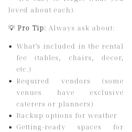
loved about each).
💡
Pro Tip:
Always ask about:
What’s included in the rental
fee (tables, chairs, decor,
etc.)
Required vendors (some
venues have exclusive
caterers or planners)
Backup options for weather
Getting-ready spaces for