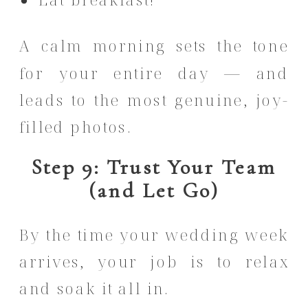
A calm morning sets the tone
for your entire day — and
leads to the most genuine, joy-
filled photos.
Step 9: Trust Your Team
(and Let Go)
By the time your wedding week
arrives, your job is to relax
and soak it all in.