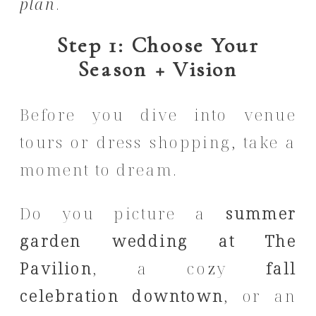
plan
.
Step 1: Choose Your
Season + Vision
Before you dive into venue
tours or dress shopping, take a
moment to dream.
Do you picture a
summer
garden wedding at The
Pavilion
, a cozy
fall
celebration downtown
, or an