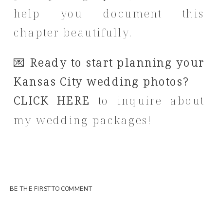
help you document this
chapter beautifully.
💌
Ready to start planning your
Kansas City wedding photos?
CLICK HERE
to inquire about
my wedding packages!
BE THE FIRST TO COMMENT