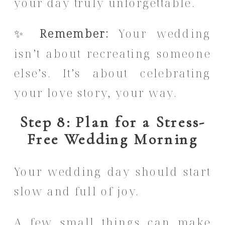
your day truly unforgettable.
✨
Remember:
Your wedding
isn’t about recreating someone
else’s. It’s about celebrating
your love story, your way.
Step 8: Plan for a Stress-
Free Wedding Morning
Your wedding day should start
slow and full of joy.
A few small things can make