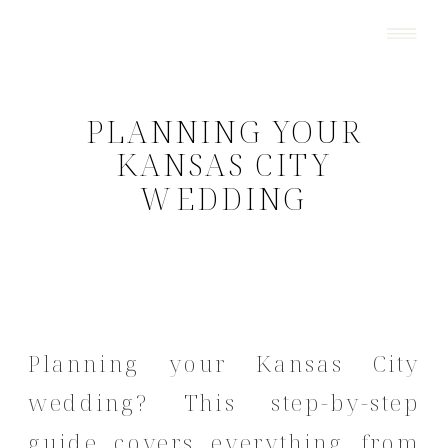
PLANNING YOUR
KANSAS CITY
WEDDING
Planning your Kansas City
wedding? This step-by-step
guide covers everything from