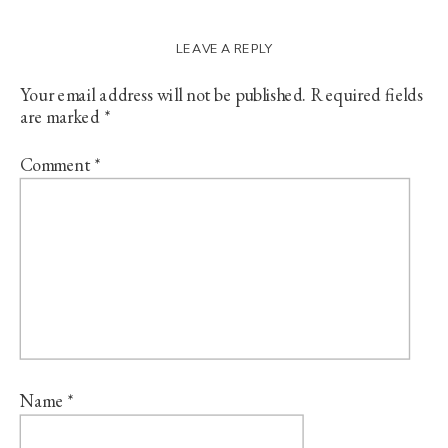
LEAVE A REPLY
Your email address will not be published.
Required fields
are marked
*
Comment
*
Name
*