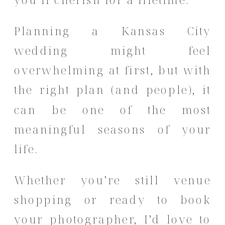
Planning a Kansas City
wedding might feel
overwhelming at first, but with
the right plan (and people), it
can be one of the most
meaningful seasons of your
life.
Whether you’re still venue
shopping or ready to book
your photographer, I’d love to