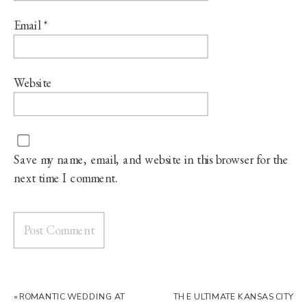
Email
*
Website
Save my name, email, and website in this browser for the
next time I comment.
«
ROMANTIC WEDDING AT
THE ULTIMATE KANSAS CITY