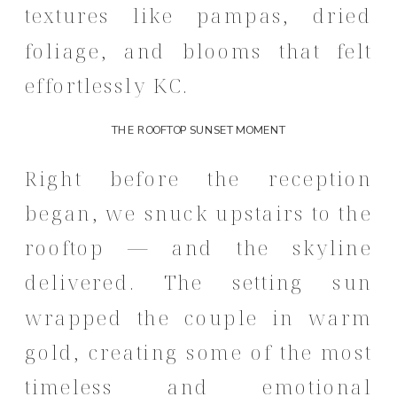
textures like pampas, dried
foliage, and blooms that felt
effortlessly KC.
THE ROOFTOP SUNSET MOMENT
Right before the reception
began, we snuck upstairs to the
rooftop — and the skyline
delivered. The setting sun
wrapped the couple in warm
gold, creating some of the most
timeless and emotional