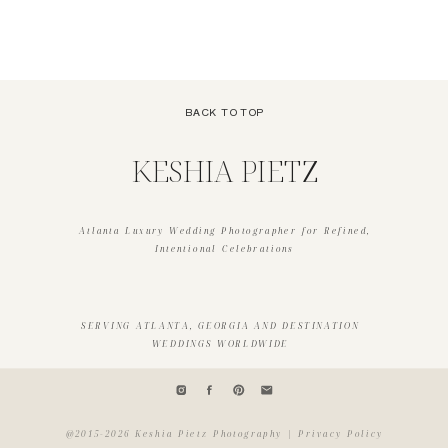
UNDERRATED FOR
ELOPING IN COLORADO
WEDDINGS
SPRINGS
»
BACK TO TOP
KESHIA PIETZ
Atlanta Luxury Wedding Photographer for Refined,
Intentional Celebrations
SERVING ATLANTA, GEORGIA AND DESTINATION
WEDDINGS WORLDWIDE
@2015-2026 Keshia Pietz Photography | Privacy Policy