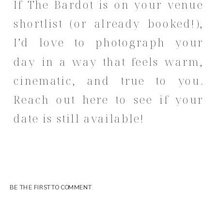
If The Bardot is on your venue
shortlist (or already booked!),
I’d love to photograph your
day in a way that feels warm,
cinematic, and true to you.
Reach out here
to see if your
date is still available!
BE THE FIRST TO COMMENT