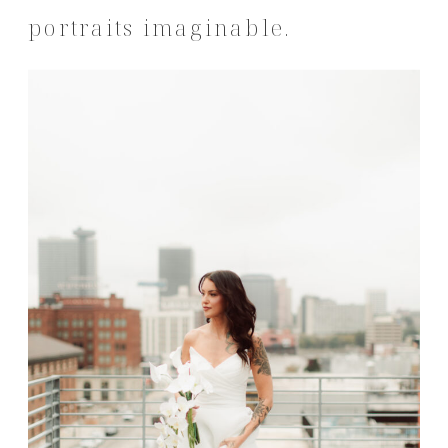
portraits imaginable.