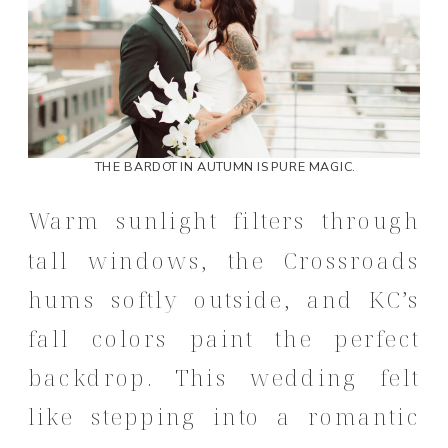
THE BARDOT IN AUTUMN IS PURE MAGIC.
Warm sunlight filters through
tall windows, the Crossroads
hums softly outside, and KC’s
fall colors paint the perfect
backdrop. This wedding felt
like stepping into a romantic