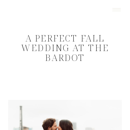
A PERFECT FALL
WEDDING AT THE
BARDOT