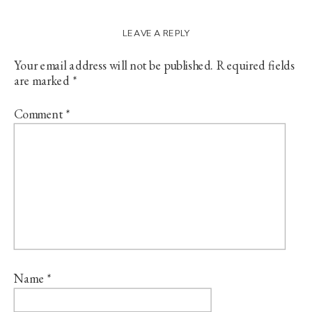
LEAVE A REPLY
Your email address will not be published.
Required fields
are marked
*
Comment
*
Name
*