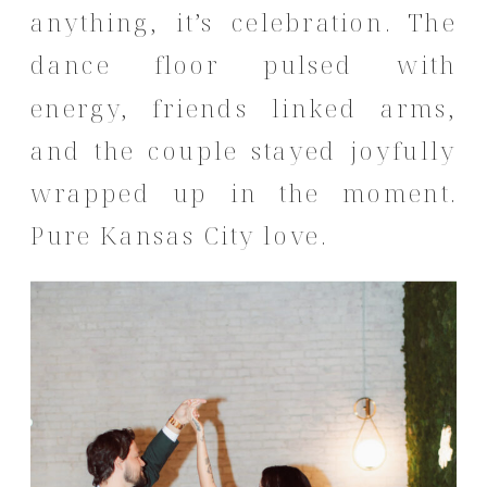
anything, it’s celebration. The
dance floor pulsed with
energy, friends linked arms,
and the couple stayed joyfully
wrapped up in the moment.
Pure Kansas City love.