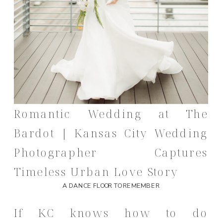
Romantic Wedding at The
Bardot | Kansas City Wedding
Photographer Captures
Timeless Urban Love Story
A DANCE FLOOR TO REMEMBER
If KC knows how to do