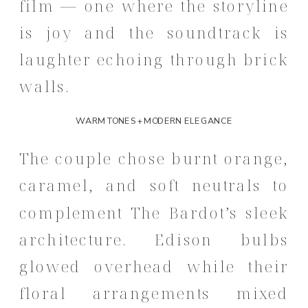
film — one where the storyline
is joy and the soundtrack is
laughter echoing through brick
walls.
WARM TONES + MODERN ELEGANCE
The couple chose burnt orange,
caramel, and soft neutrals to
complement The Bardot’s sleek
architecture. Edison bulbs
glowed overhead while their
floral arrangements mixed