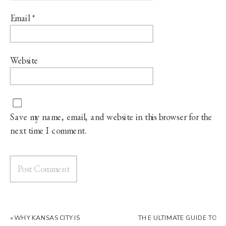
Email
*
Website
Save my name, email, and website in this browser for the
next time I comment.
«
WHY KANSAS CITY IS
THE ULTIMATE GUIDE TO