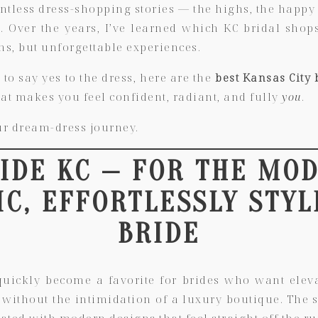
tless dress-shopping stories — the highs, the happy t
. Over the years, I’ve learned which KC bridal shops
s, but unforgettable experiences.
 to say yes to the dress, here are the
best Kansas City 
at makes you feel confident, radiant, and fully
you
.
ur dream-dress journey.
RIDE KC — FOR THE MO
IC, EFFORTLESSLY STYL
BRIDE
quickly become a favorite for brides who want elevat
ithout the intimidation of a luxury boutique. The s
ted with modern designs that feel straight off the r