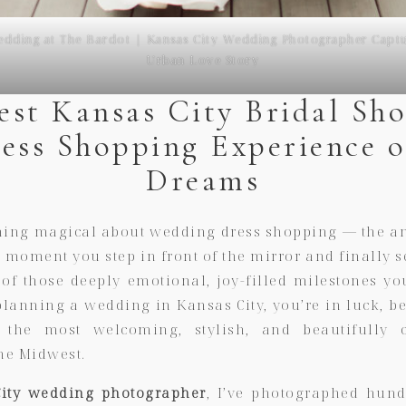
dding at The Bardot | Kansas City Wedding Photographer Captu
Urban Love Story
est Kansas City Bridal Sho
ress Shopping Experience o
Dreams
hing magical about wedding dress shopping — the ant
he moment you step in front of the mirror and finally 
e of those deeply emotional, joy-filled milestones yo
planning a wedding in Kansas City, you’re in luck, be
the most welcoming, stylish, and beautifully c
he Midwest.
ity wedding photographer
, I’ve photographed hund