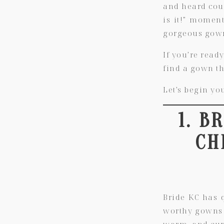
and heard coun
is it!” moment
gorgeous gown
If you’re ready
find a gown th
Let’s begin yo
1. B
CH
Bride KC has 
worthy gowns w
warm, and cura