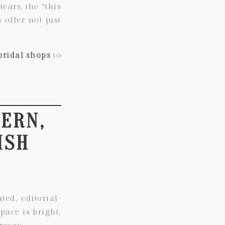
ears, the “this
 offer not just
bridal shops
to
DERN,
ISH
ed, editorial-
pace is bright,
unway.