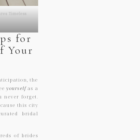
res Timeless
ps for
f Your
icipation, the
see
yourself
as a
u never forget.
cause this city
urated bridal
reds of brides