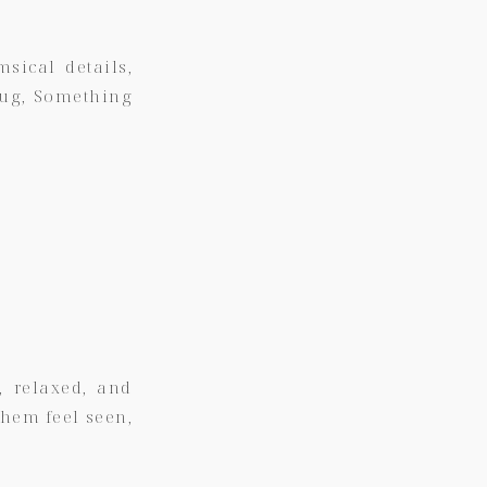
sical details,
hug,
Something
, relaxed, and
them feel seen,