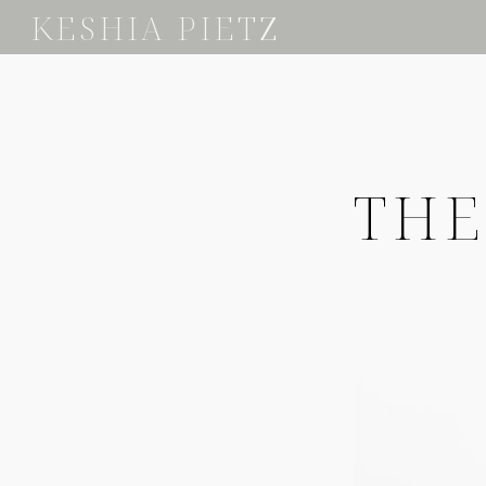
KESHIA PIETZ
THE