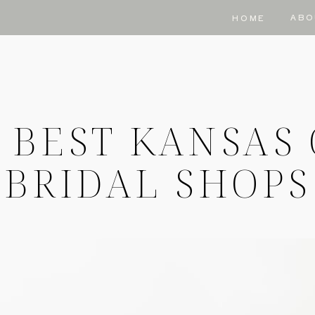
ABO
HOME
 BEST KANSAS 
BRIDAL SHOPS