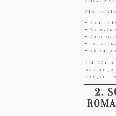
What you’ll lo
Clean, cont
Minimalist 
Classic styl
Inclusive si
A bridal te
Bride KC
is pe
modern edge. T
photograph be
2. 
ROMAN