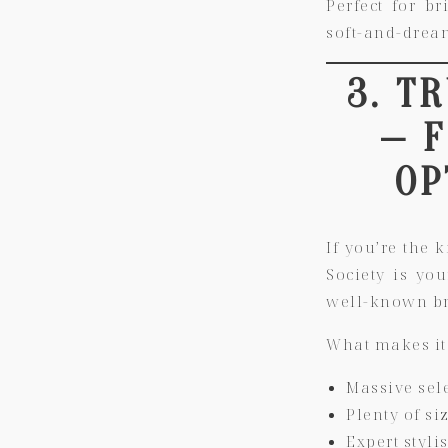
Perfect for b
soft-and-dream
3. T
— 
OP
If you’re the 
Society is yo
well-known br
What makes it
Massive sel
Plenty of si
Expert styl