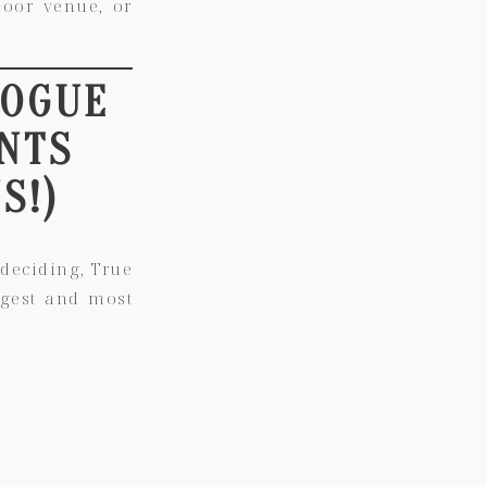
door venue, or
VOGUE
NTS
S!)
deciding, True
rgest and most