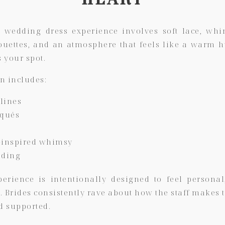
 wedding dress experience involves soft lace, whim
ouettes, and an atmosphere that feels like a warm 
s your spot.
on includes:
lines
iqués
-inspired whimsy
ading
perience is intentionally designed to feel personal
u
. Brides consistently rave about how the staff makes 
d supported.