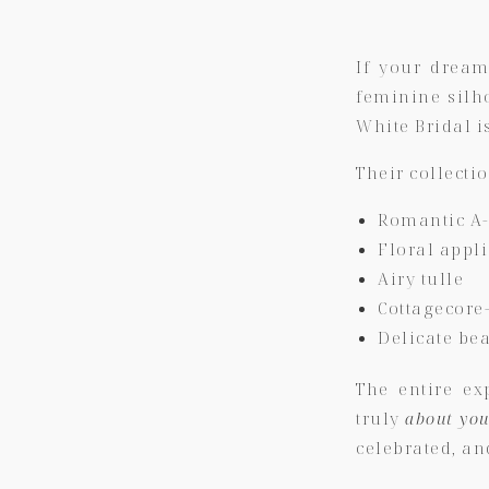
If your dream
feminine silh
White Bridal
i
Their collecti
Romantic A-
Floral appl
Airy tulle
Cottagecore
Delicate be
The entire ex
truly
about yo
celebrated, an