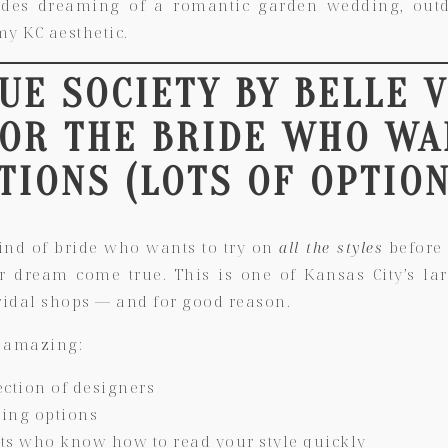
rides dreaming of a romantic garden wedding, out
y KC aesthetic.
RUE SOCIETY BY BELLE 
FOR THE BRIDE WHO WA
TIONS (LOTS OF OPTION
kind of bride who wants to try on
all the styles
before 
ur dream come true. This is one of
Kansas City’s la
idal shops
— and for good reason.
 amazing:
ection of designers
zing options
ists who know how to read your style quickly