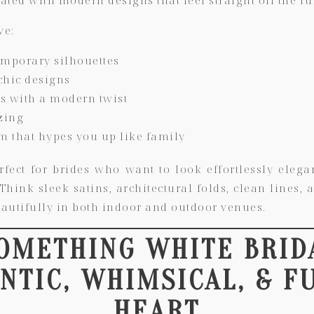
ve:
emporary silhouettes
chic designs
es with a modern twist
zing
am that hypes you up like family
rfect for brides who want to look effortlessly elegan
hink sleek satins, architectural folds, clean lines,
autifully in both indoor and outdoor venues.
SOMETHING WHITE BRID
TIC, WHIMSICAL, & F
HEART