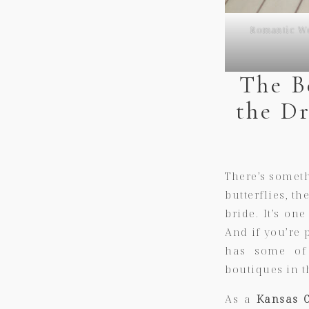
Romantic We
The B
the D
There’s somet
butterflies, t
bride. It’s on
And if you’re 
has some of 
boutiques in t
As a
Kansas C