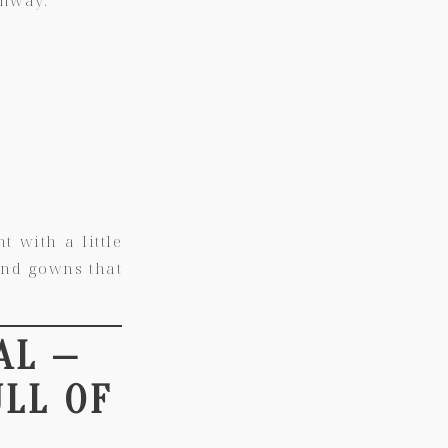
t with a little
 and gowns that
AL —
ULL OF