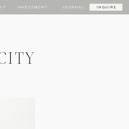
UT
INVESTMENT
JOURNAL
INQUIRE
CITY