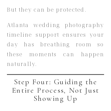
But they can be protected.
Atlanta wedding photography
timeline support ensures your
day has breathing room so
these moments can happen
naturally.
Step Four: Guiding the
Entire Process, Not Just
Showing Up