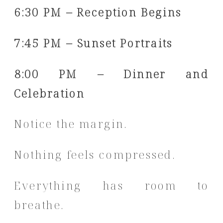
6:30 PM – Reception Begins
7:45 PM – Sunset Portraits
8:00 PM – Dinner and
Celebration
Notice the margin.
Nothing feels compressed.
Everything has room to
breathe.