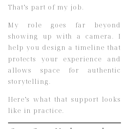
That’s part of my job.
My role goes far beyond
showing up with a camera. I
help you design a timeline that
protects your experience and
allows space for authentic
storytelling.
Here’s what that support looks
like in practice.