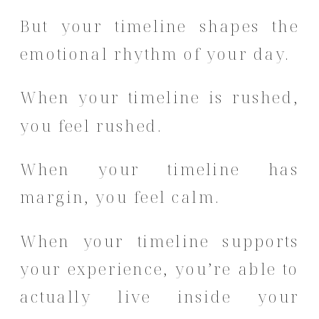
But your timeline shapes the
emotional rhythm of your day.
When your timeline is rushed,
you feel rushed.
When your timeline has
margin, you feel calm.
When your timeline supports
your experience, you’re able to
actually live inside your