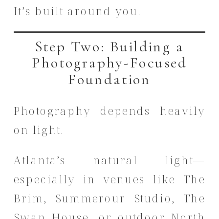
It’s built around you.
Step Two: Building a
Photography-Focused
Foundation
Photography depends heavily
on light.
Atlanta’s natural light—
especially in venues like The
Brim, Summerour Studio, The
Swan House, or outdoor North