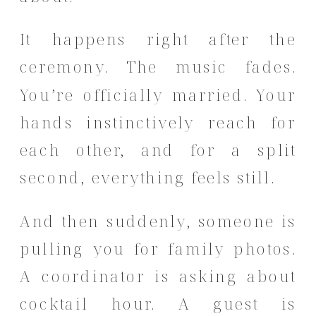
It happens right after the
ceremony. The music fades.
You’re officially married. Your
hands instinctively reach for
each other, and for a split
second, everything feels still.
And then suddenly, someone is
pulling you for family photos.
A coordinator is asking about
cocktail hour. A guest is