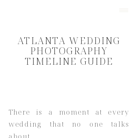
ATLANTA WEDDING
PHOTOGRAPHY
TIMELINE GUIDE
There is a moment at every
wedding that no one talks
about.