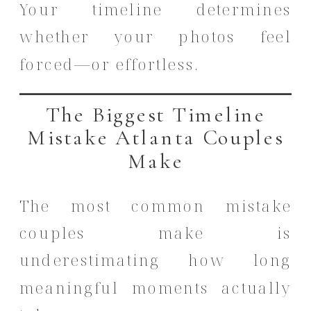
Your timeline determines
whether your photos feel
forced—or effortless.
The Biggest Timeline
Mistake Atlanta Couples
Make
The most common mistake
couples make is
underestimating how long
meaningful moments actually