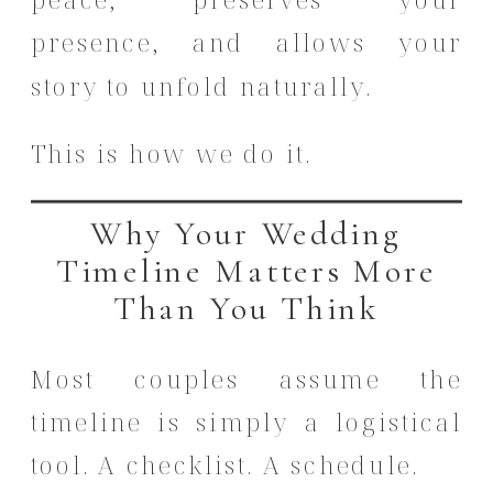
presence, and allows your
story to unfold naturally.
This is how we do it.
Why Your Wedding
Timeline Matters More
Than You Think
Most couples assume the
timeline is simply a logistical
tool. A checklist. A schedule.