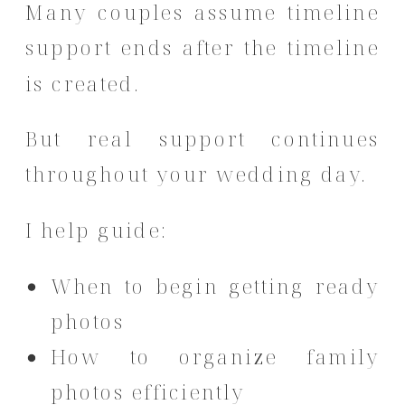
Many couples assume timeline
support ends after the timeline
is created.
But real support continues
throughout your wedding day.
I help guide:
When to begin getting ready
photos
How to organize family
photos efficiently