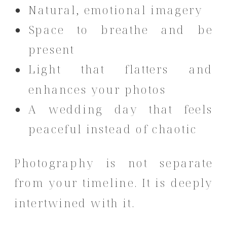
Natural, emotional imagery
Space to breathe and be
present
Light that flatters and
enhances your photos
A wedding day that feels
peaceful instead of chaotic
Photography is not separate
from your timeline. It is deeply
intertwined with it.