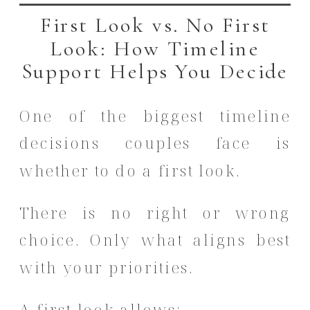
First Look vs. No First
Look: How Timeline
Support Helps You Decide
One of the biggest timeline
decisions couples face is
whether to do a first look.
There is no right or wrong
choice. Only what aligns best
with your priorities.
A first look allows: