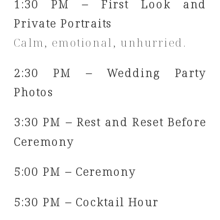
1:30 PM – First Look and
Private Portraits
Calm, emotional, unhurried.
2:30 PM – Wedding Party
Photos
3:30 PM – Rest and Reset Before
Ceremony
5:00 PM – Ceremony
5:30 PM – Cocktail Hour