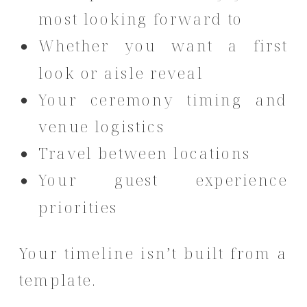
most looking forward to
Whether you want a first
look or aisle reveal
Your ceremony timing and
venue logistics
Travel between locations
Your guest experience
priorities
Your timeline isn’t built from a
template.