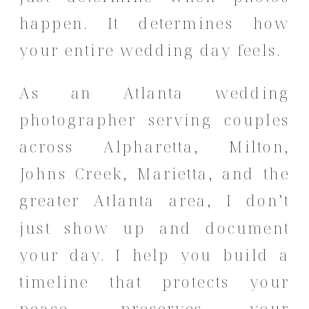
happen. It determines how
your entire wedding day feels.
As an Atlanta wedding
photographer serving couples
across Alpharetta, Milton,
Johns Creek, Marietta, and the
greater Atlanta area, I don’t
just show up and document
your day. I help you build a
timeline that protects your
peace, preserves your