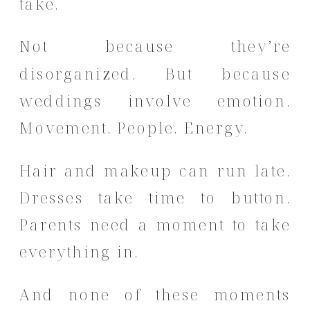
take.
Not because they’re
disorganized. But because
weddings involve emotion.
Movement. People. Energy.
Hair and makeup can run late.
Dresses take time to button.
Parents need a moment to take
everything in.
And none of these moments