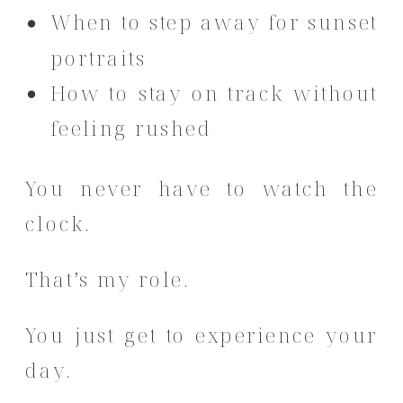
When to step away for sunset
portraits
How to stay on track without
feeling rushed
You never have to watch the
clock.
That’s my role.
You just get to experience your
day.