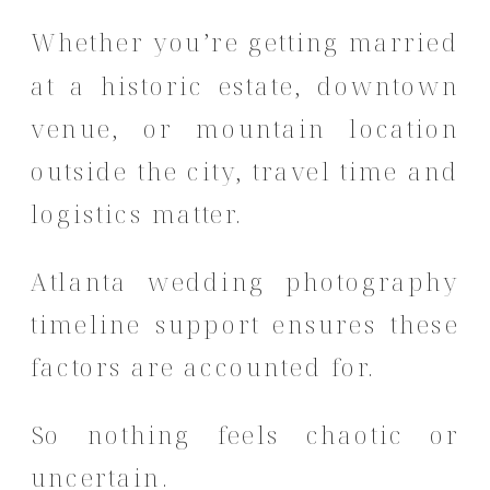
Whether you’re getting married
at a historic estate, downtown
venue, or mountain location
outside the city, travel time and
logistics matter.
Atlanta wedding photography
timeline support ensures these
factors are accounted for.
So nothing feels chaotic or
uncertain.