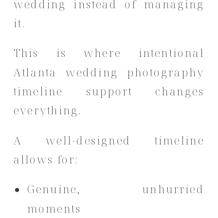
wedding instead of managing
it.
This is where intentional
Atlanta wedding photography
timeline support changes
everything.
A well-designed timeline
allows for:
Genuine, unhurried
moments