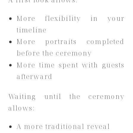
More flexibility in your
timeline
More portraits completed
before the ceremony
More time spent with guests
afterward
Waiting until the ceremony
allows:
A more traditional reveal