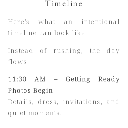
Timeline
Here’s what an intentional
timeline can look like.
Instead of rushing, the day
flows.
11:30 AM – Getting Ready
Photos Begin
Details, dress, invitations, and
quiet moments.