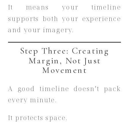
It means your timeline
supports both your experience
and your imagery.
Step Three: Creating
Margin, Not Just
Movement
A good timeline doesn’t pack
every minute.
It protects space.