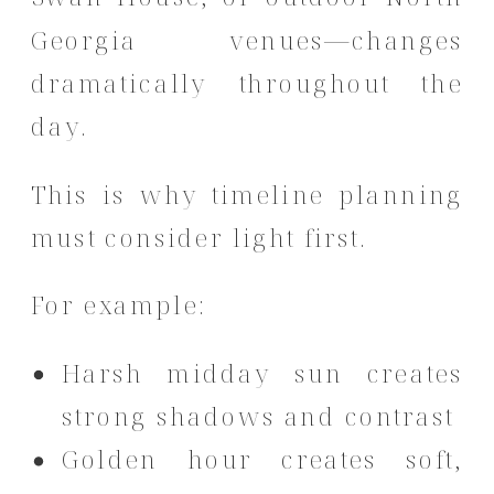
Georgia venues—changes
dramatically throughout the
day.
This is why timeline planning
must consider light first.
For example:
Harsh midday sun creates
strong shadows and contrast
Golden hour creates soft,