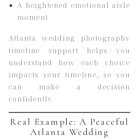
A heightened emotional aisle
moment
Atlanta wedding photography
timeline support helps you
understand how each choice
impacts your timeline, so you
can make a decision
confidently.
Real Example: A Peaceful
Atlanta Wedding