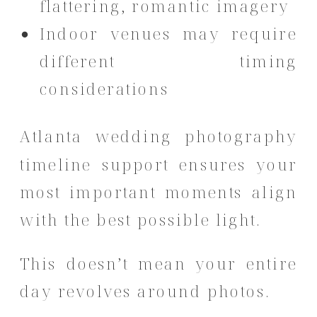
flattering, romantic imagery
Indoor venues may require
different timing
considerations
Atlanta wedding photography
timeline support ensures your
most important moments align
with the best possible light.
This doesn’t mean your entire
day revolves around photos.