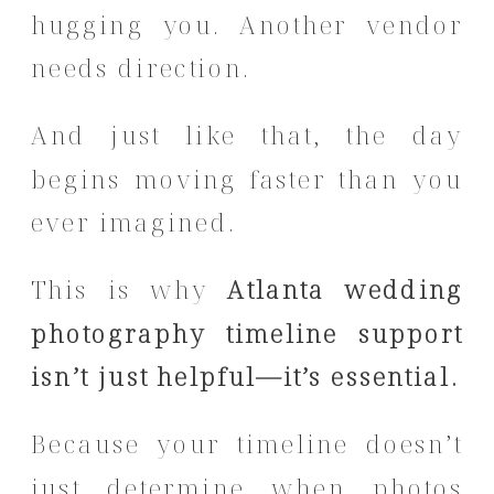
hugging you. Another vendor
needs direction.
And just like that, the day
begins moving faster than you
ever imagined.
This is why
Atlanta wedding
photography timeline support
isn’t just helpful—it’s essential.
Because your timeline doesn’t
just determine when photos