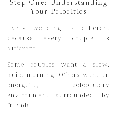
Step One: Understanding
Your Priorities
Every wedding is different
because every couple is
different.
Some couples want a slow,
quiet morning. Others want an
energetic, celebratory
environment surrounded by
friends.