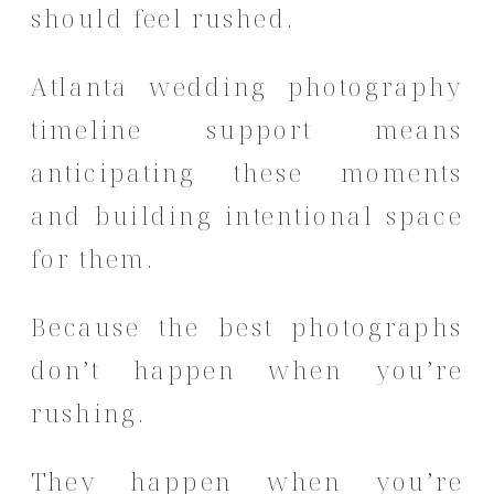
should feel rushed.
Atlanta wedding photography
timeline support means
anticipating these moments
and building intentional space
for them.
Because the best photographs
don’t happen when you’re
rushing.
They happen when you’re