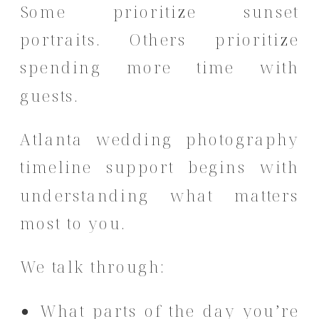
Some prioritize sunset
portraits. Others prioritize
spending more time with
guests.
Atlanta wedding photography
timeline support begins with
understanding what matters
most to you.
We talk through:
What parts of the day you’re