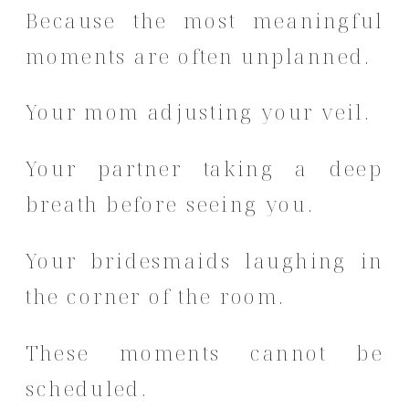
Because the most meaningful
moments are often unplanned.
Your mom adjusting your veil.
Your partner taking a deep
breath before seeing you.
Your bridesmaids laughing in
the corner of the room.
These moments cannot be
scheduled.