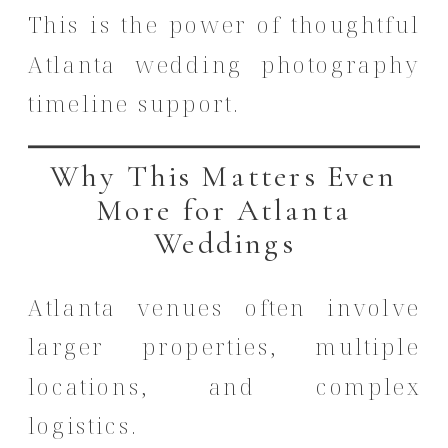
This is the power of thoughtful
Atlanta wedding photography
timeline support.
Why This Matters Even
More for Atlanta
Weddings
Atlanta venues often involve
larger properties, multiple
locations, and complex
logistics.