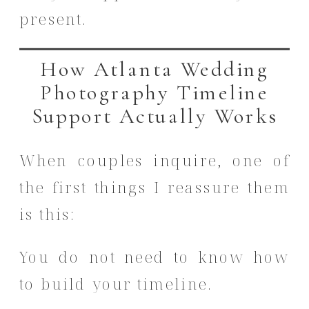
present.
How Atlanta Wedding
Photography Timeline
Support Actually Works
When couples inquire, one of
the first things I reassure them
is this:
You do not need to know how
to build your timeline.