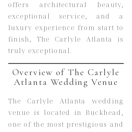
offers architectural beauty,
exceptional service, and a
luxury experience from start to
finish, The Carlyle Atlanta is
truly exceptional.
Overview of The Carlyle
Atlanta Wedding Venue
The Carlyle Atlanta wedding
venue is located in Buckhead,
one of the most prestigious and