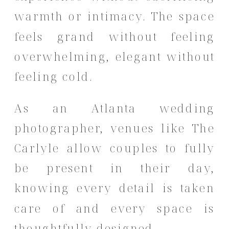
warmth or intimacy. The space
feels grand without feeling
overwhelming, elegant without
feeling cold.
As an Atlanta wedding
photographer, venues like The
Carlyle allow couples to fully
be present in their day,
knowing every detail is taken
care of and every space is
thoughtfully designed.