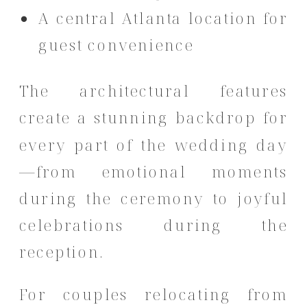
A central Atlanta location for
guest convenience
The architectural features
create a stunning backdrop for
every part of the wedding day
—from emotional moments
during the ceremony to joyful
celebrations during the
reception.
For couples relocating from