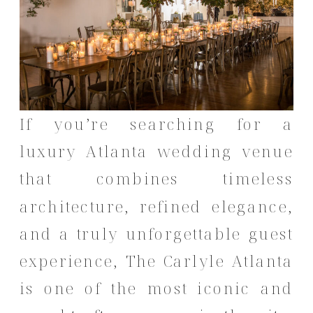
If you’re searching for a
luxury Atlanta wedding venue
that combines timeless
architecture, refined elegance,
and a truly unforgettable guest
experience, The Carlyle Atlanta
is one of the most iconic and