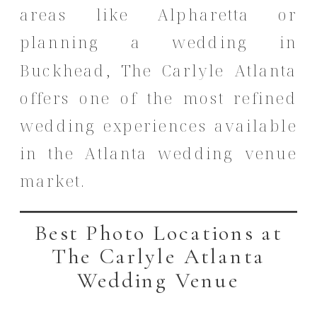
areas like Alpharetta or
planning a wedding in
Buckhead, The Carlyle Atlanta
offers one of the most refined
wedding experiences available
in the Atlanta wedding venue
market.
Best Photo Locations at
The Carlyle Atlanta
Wedding Venue