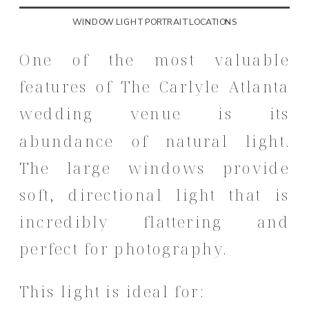
WINDOW LIGHT PORTRAIT LOCATIONS
One of the most valuable
features of The Carlyle Atlanta
wedding venue is its
abundance of natural light.
The large windows provide
soft, directional light that is
incredibly flattering and
perfect for photography.
This light is ideal for: