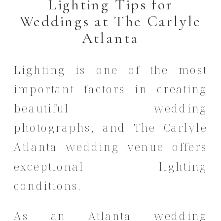
Lighting Tips for
Weddings at The Carlyle
Atlanta
Lighting is one of the most
important factors in creating
beautiful wedding
photographs, and The Carlyle
Atlanta wedding venue offers
exceptional lighting
conditions.
As an Atlanta wedding