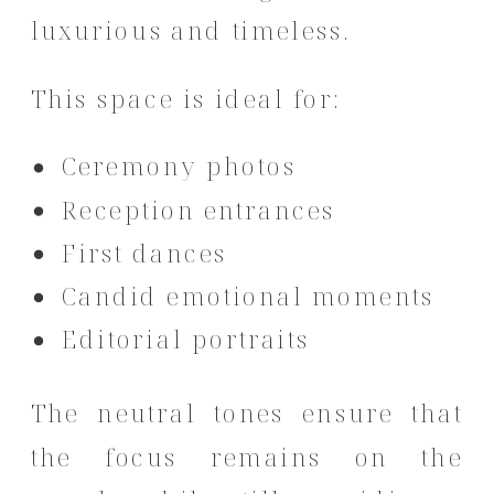
luxurious and timeless.
This space is ideal for:
Ceremony photos
Reception entrances
First dances
Candid emotional moments
Editorial portraits
The neutral tones ensure that
the focus remains on the