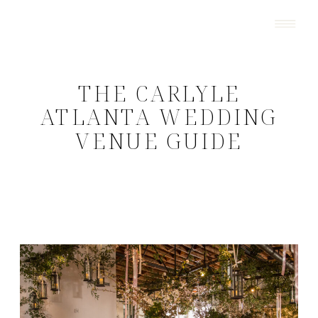
THE CARLYLE
ATLANTA WEDDING
VENUE GUIDE