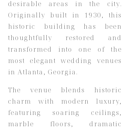
desirable areas in the city.
Originally built in 1930, this
historic building has been
thoughtfully restored and
transformed into one of the
most elegant wedding venues
in Atlanta, Georgia.
The venue blends historic
charm with modern luxury,
featuring soaring ceilings,
marble floors, dramatic