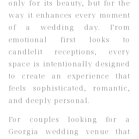
only for its beauty, but for the
way it enhances every moment
of a wedding day. From
emotional first looks to
candlelit receptions, every
space is intentionally designed
to create an experience that
feels sophisticated, romantic,
and deeply personal.
For couples looking for a
Georgia wedding venue that