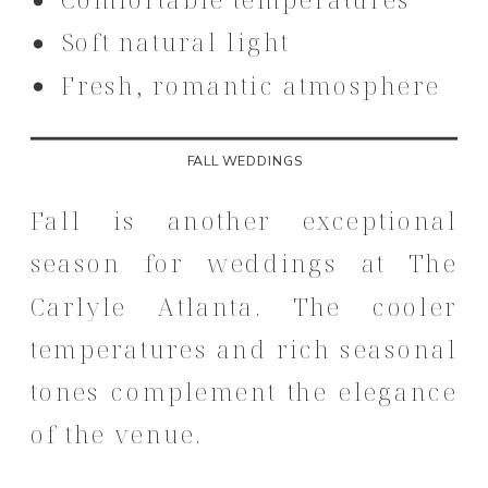
Soft natural light
Fresh, romantic atmosphere
FALL WEDDINGS
Fall is another exceptional
season for weddings at The
Carlyle Atlanta. The cooler
temperatures and rich seasonal
tones complement the elegance
of the venue.