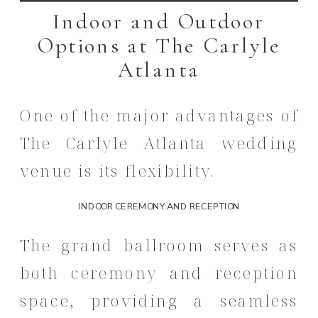
Indoor and Outdoor
Options at The Carlyle
Atlanta
One of the major advantages of
The Carlyle Atlanta wedding
venue is its flexibility.
INDOOR CEREMONY AND RECEPTION
The grand ballroom serves as
both ceremony and reception
space, providing a seamless