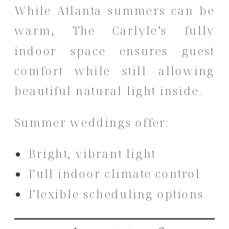
While Atlanta summers can be
warm, The Carlyle’s fully
indoor space ensures guest
comfort while still allowing
beautiful natural light inside.
Summer weddings offer:
Bright, vibrant light
Full indoor climate control
Flexible scheduling options