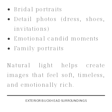
Bridal portraits
Detail photos (dress, shoes,
invitations)
Emotional candid moments
Family portraits
Natural light helps create
images that feel soft, timeless,
and emotionally rich.
EXTERIOR BUCKHEAD SURROUNDINGS