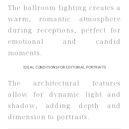
The ballroom lighting creates a
warm, romantic atmosphere
during receptions, perfect for
emotional and candid
moments.
IDEAL CONDITIONS FOR EDITORIAL PORTRAITS
The architectural features
allow for dynamic light and
shadow, adding depth and
dimension to portraits.