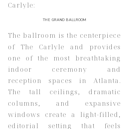
Carlyle:
THE GRAND BALLROOM
The ballroom is the centerpiece
of The Carlyle and provides
one of the most breathtaking
indoor ceremony and
reception spaces in Atlanta.
The tall ceilings, dramatic
columns, and expansive
windows create a light-filled,
editorial setting that feels