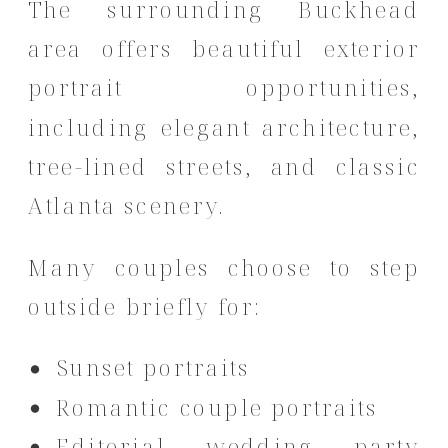
The surrounding Buckhead
area offers beautiful exterior
portrait opportunities,
including elegant architecture,
tree-lined streets, and classic
Atlanta scenery.
Many couples choose to step
outside briefly for:
Sunset portraits
Romantic couple portraits
Editorial wedding party