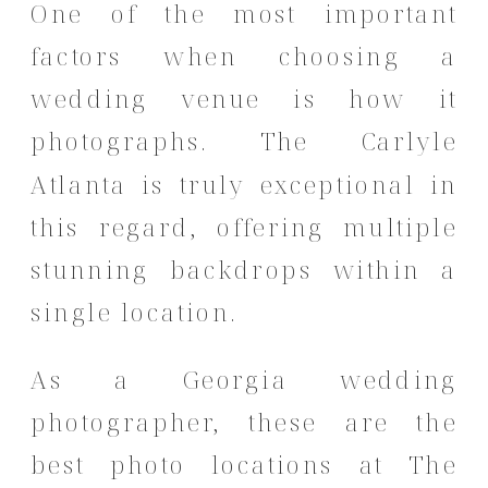
One of the most important
factors when choosing a
wedding venue is how it
photographs. The Carlyle
Atlanta is truly exceptional in
this regard, offering multiple
stunning backdrops within a
single location.
As a Georgia wedding
photographer, these are the
best photo locations at The