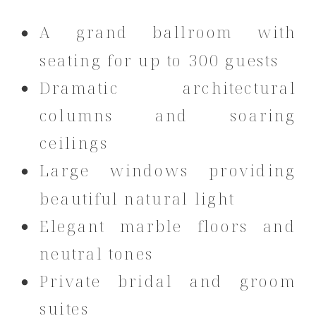
A grand ballroom with
seating for up to 300 guests
Dramatic architectural
columns and soaring
ceilings
Large windows providing
beautiful natural light
Elegant marble floors and
neutral tones
Private bridal and groom
suites