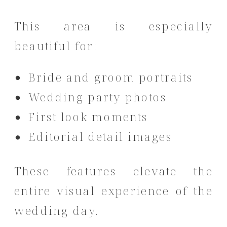
This area is especially
beautiful for:
Bride and groom portraits
Wedding party photos
First look moments
Editorial detail images
These features elevate the
entire visual experience of the
wedding day.