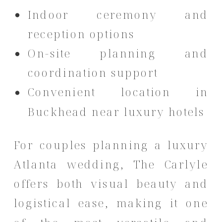
Indoor ceremony and
reception options
On-site planning and
coordination support
Convenient location in
Buckhead near luxury hotels
For couples planning a luxury
Atlanta wedding, The Carlyle
offers both visual beauty and
logistical ease, making it one