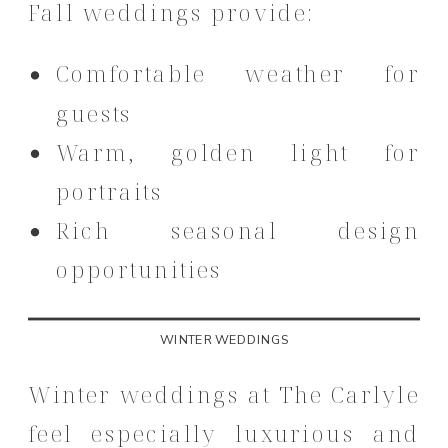
Fall weddings provide:
Comfortable weather for
guests
Warm, golden light for
portraits
Rich seasonal design
opportunities
WINTER WEDDINGS
Winter weddings at The Carlyle
feel especially luxurious and