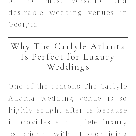
of the most versatile and
desirable wedding venues in
Georgia.
Why The Carlyle Atlanta
Is Perfect for Luxury
Weddings
One of the reasons The Carlyle
Atlanta wedding venue is so
highly sought after is because
it provides a complete luxury
experience without sacrificing