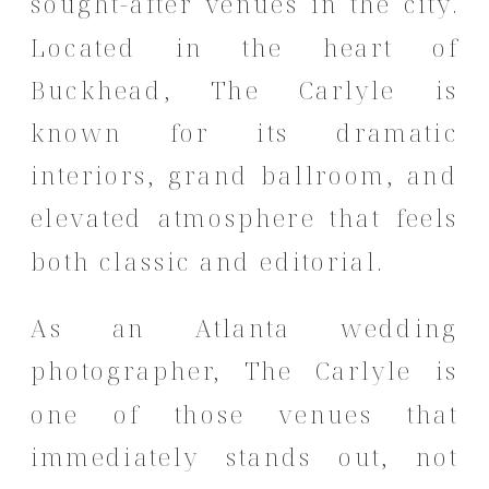
sought-after venues in the city.
Located in the heart of
Buckhead, The Carlyle is
known for its dramatic
interiors, grand ballroom, and
elevated atmosphere that feels
both classic and editorial.
As an Atlanta wedding
photographer, The Carlyle is
one of those venues that
immediately stands out, not