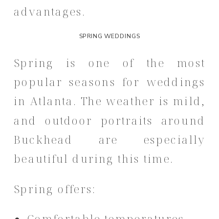
advantages.
SPRING WEDDINGS
Spring is one of the most
popular seasons for weddings
in Atlanta. The weather is mild,
and outdoor portraits around
Buckhead are especially
beautiful during this time.
Spring offers:
Comfortable temperatures