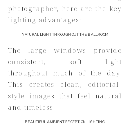
photographer, here are the key
lighting advantages:
NATURAL LIGHT THROUGHOUT THE BALLROOM
The large windows provide
consistent, soft light
throughout much of the day.
This creates clean, editorial-
style images that feel natural
and timeless.
BEAUTIFUL AMBIENT RECEPTION LIGHTING