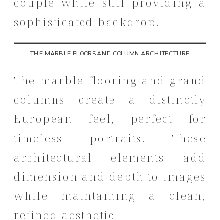
couple while still providing a
sophisticated backdrop.
THE MARBLE FLOORS AND COLUMN ARCHITECTURE
The marble flooring and grand
columns create a distinctly
European feel, perfect for
timeless portraits. These
architectural elements add
dimension and depth to images
while maintaining a clean,
refined aesthetic.