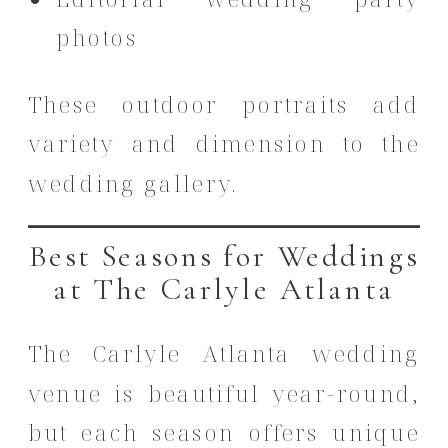
photos
These outdoor portraits add
variety and dimension to the
wedding gallery.
Best Seasons for Weddings
at The Carlyle Atlanta
The Carlyle Atlanta wedding
venue is beautiful year-round,
but each season offers unique