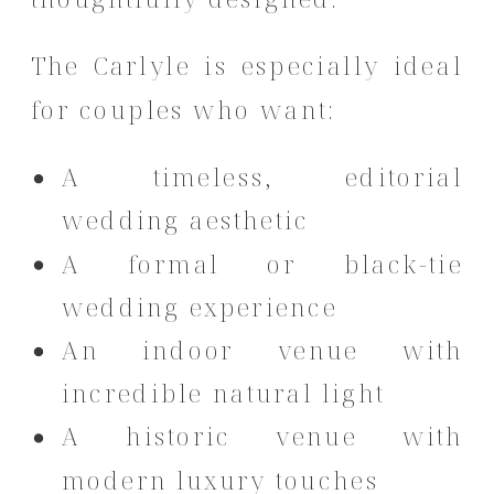
The Carlyle is especially ideal
for couples who want:
A timeless, editorial
wedding aesthetic
A formal or black-tie
wedding experience
An indoor venue with
incredible natural light
A historic venue with
modern luxury touches