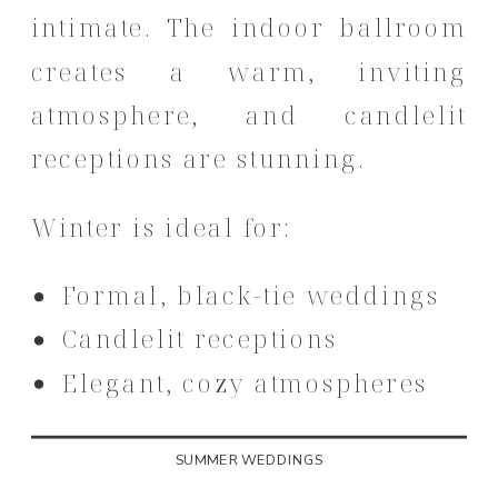
intimate. The indoor ballroom
creates a warm, inviting
atmosphere, and candlelit
receptions are stunning.
Winter is ideal for:
Formal, black-tie weddings
Candlelit receptions
Elegant, cozy atmospheres
SUMMER WEDDINGS