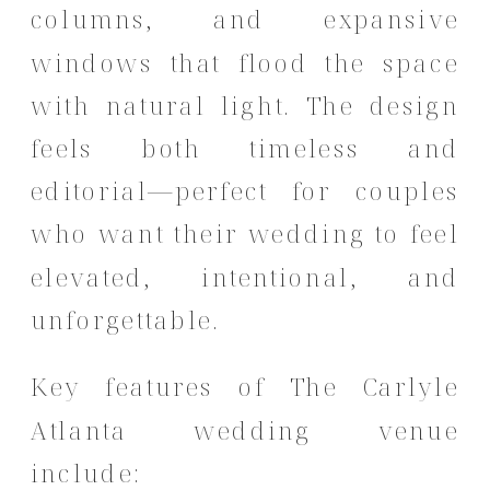
columns, and expansive
windows that flood the space
with natural light. The design
feels both timeless and
editorial—perfect for couples
who want their wedding to feel
elevated, intentional, and
unforgettable.
Key features of The Carlyle
Atlanta wedding venue
include: