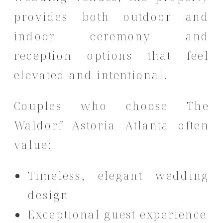
provides both outdoor and
indoor ceremony and
reception options that feel
elevated and intentional.
Couples who choose The
Waldorf Astoria Atlanta often
value:
Timeless, elegant wedding
design
Exceptional guest experience