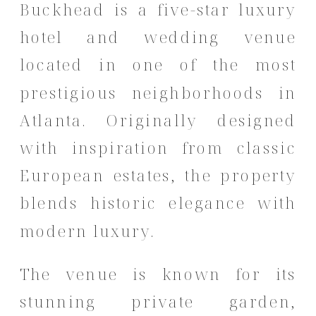
Buckhead is a five-star luxury
hotel and wedding venue
located in one of the most
prestigious neighborhoods in
Atlanta. Originally designed
with inspiration from classic
European estates, the property
blends historic elegance with
modern luxury.
The venue is known for its
stunning private garden,