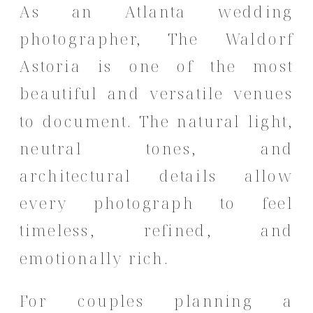
As an Atlanta wedding
photographer, The Waldorf
Astoria is one of the most
beautiful and versatile venues
to document. The natural light,
neutral tones, and
architectural details allow
every photograph to feel
timeless, refined, and
emotionally rich.
For couples planning a