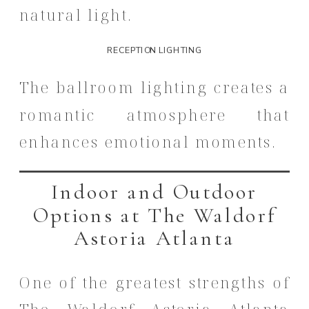
natural light.
RECEPTION LIGHTING
The ballroom lighting creates a
romantic atmosphere that
enhances emotional moments.
Indoor and Outdoor
Options at The Waldorf
Astoria Atlanta
One of the greatest strengths of