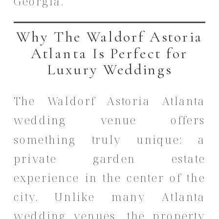
Georgia.
Why The Waldorf Astoria
Atlanta Is Perfect for
Luxury Weddings
The Waldorf Astoria Atlanta
wedding venue offers
something truly unique: a
private garden estate
experience in the center of the
city. Unlike many Atlanta
wedding venues, the property