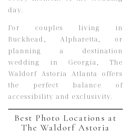
day.
For couples living in
Buckhead, Alpharetta, or
planning a destination
wedding in Georgia, The
Waldorf Astoria Atlanta offers
the perfect balance of
accessibility and exclusivity.
Best Photo Locations at
The Waldorf Astoria