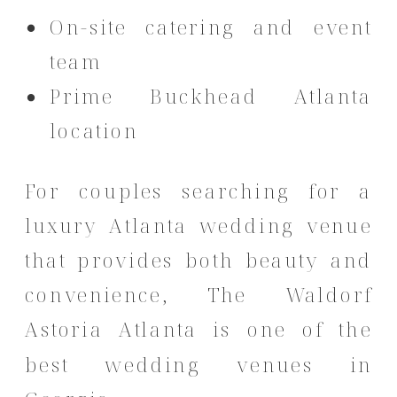
On-site catering and event
team
Prime Buckhead Atlanta
location
For couples searching for a
luxury Atlanta wedding venue
that provides both beauty and
convenience, The Waldorf
Astoria Atlanta is one of the
best wedding venues in