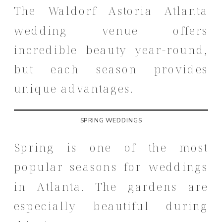
The Waldorf Astoria Atlanta
wedding venue offers
incredible beauty year-round,
but each season provides
unique advantages.
SPRING WEDDINGS
Spring is one of the most
popular seasons for weddings
in Atlanta. The gardens are
especially beautiful during