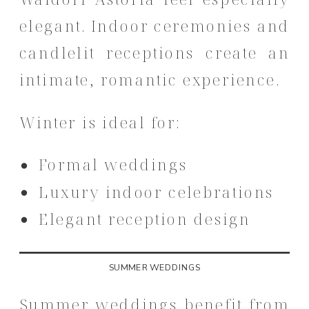
elegant. Indoor ceremonies and
candlelit receptions create an
intimate, romantic experience.
Winter is ideal for:
Formal weddings
Luxury indoor celebrations
Elegant reception design
SUMMER WEDDINGS
Summer weddings benefit from