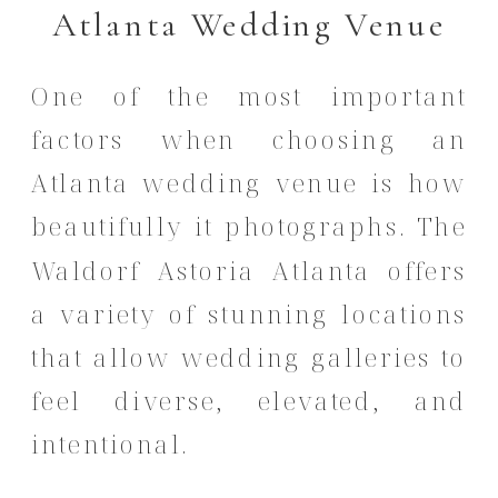
Atlanta Wedding Venue
One of the most important
factors when choosing an
Atlanta wedding venue is how
beautifully it photographs. The
Waldorf Astoria Atlanta offers
a variety of stunning locations
that allow wedding galleries to
feel diverse, elevated, and
intentional.