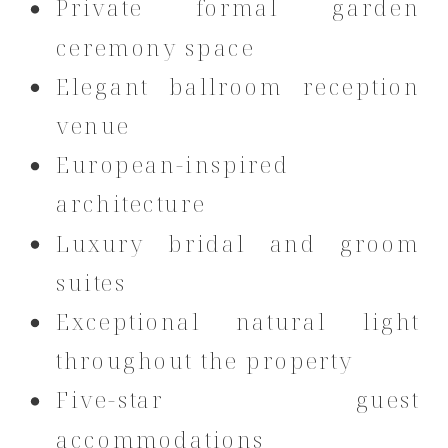
Private formal garden
ceremony space
Elegant ballroom reception
venue
European-inspired
architecture
Luxury bridal and groom
suites
Exceptional natural light
throughout the property
Five-star guest
accommodations