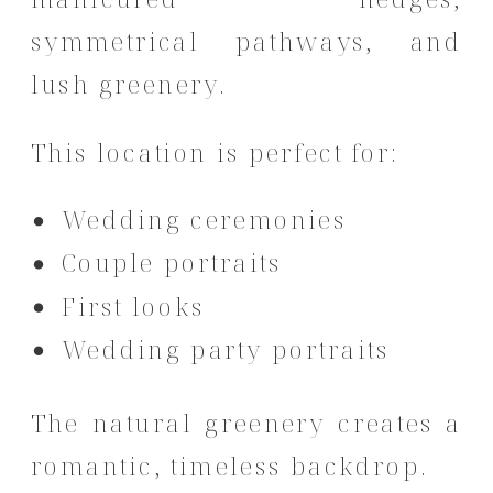
symmetrical pathways, and
lush greenery.
This location is perfect for:
Wedding ceremonies
Couple portraits
First looks
Wedding party portraits
The natural greenery creates a
romantic, timeless backdrop.