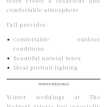
tones create a luxurious and
comfortable atmosphere.
Fall provides:
Comfortable outdoor
conditions
Beautiful natural tones
Ideal portrait lighting
WINTER WEDDINGS
Winter weddings at The
Waldorf Astoria feel especially