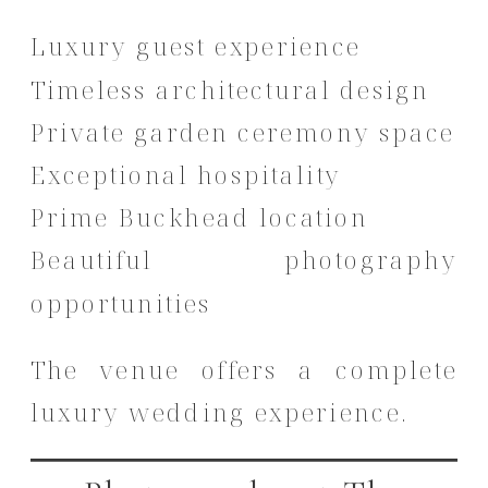
Luxury guest experience
Timeless architectural design
Private garden ceremony space
Exceptional hospitality
Prime Buckhead location
Beautiful photography
opportunities
The venue offers a complete
luxury wedding experience.