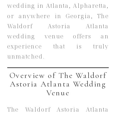
wedding in Atlanta, Alpharetta,
or anywhere in Georgia, The
Waldorf Astoria Atlanta
wedding venue offers an
experience that is truly
unmatched.
Overview of The Waldorf
Astoria Atlanta Wedding
Venue
The Waldorf Astoria Atlanta