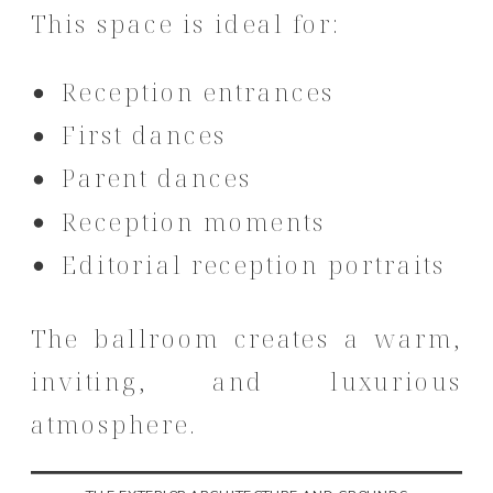
This space is ideal for:
Reception entrances
First dances
Parent dances
Reception moments
Editorial reception portraits
The ballroom creates a warm,
inviting, and luxurious
atmosphere.