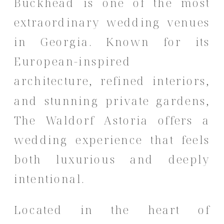
Buckhead is one of the most
extraordinary wedding venues
in Georgia. Known for its
European-inspired
architecture, refined interiors,
and stunning private gardens,
The Waldorf Astoria offers a
wedding experience that feels
both luxurious and deeply
intentional.
Located in the heart of