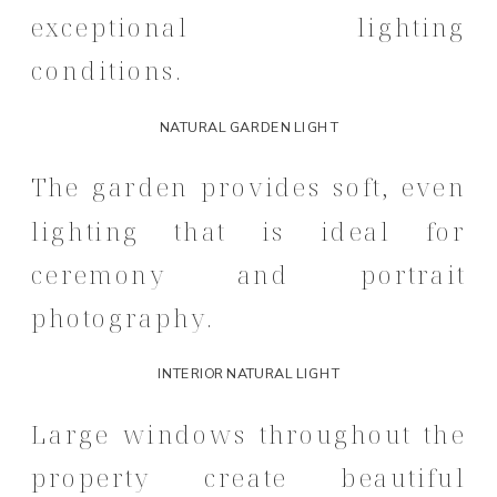
exceptional lighting
conditions.
NATURAL GARDEN LIGHT
The garden provides soft, even
lighting that is ideal for
ceremony and portrait
photography.
INTERIOR NATURAL LIGHT
Large windows throughout the
property create beautiful