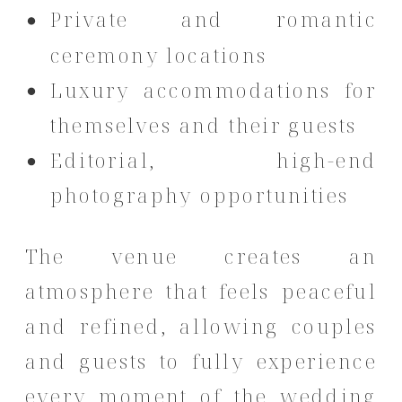
Private and romantic
ceremony locations
Luxury accommodations for
themselves and their guests
Editorial, high-end
photography opportunities
The venue creates an
atmosphere that feels peaceful
and refined, allowing couples
and guests to fully experience
every moment of the wedding