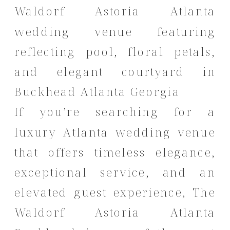
If you’re searching for a
luxury Atlanta wedding venue
that offers timeless elegance,
exceptional service, and an
elevated guest experience, The
Waldorf Astoria Atlanta