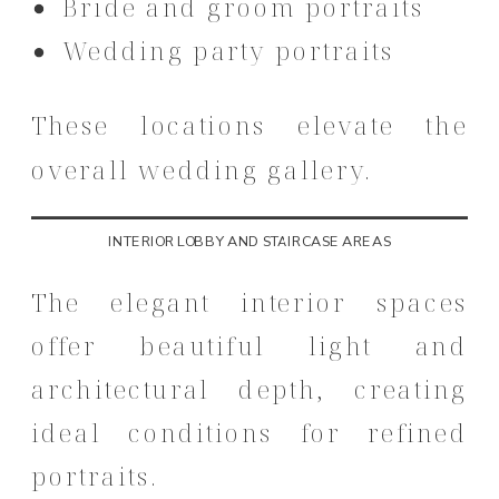
Bride and groom portraits
Wedding party portraits
These locations elevate the
overall wedding gallery.
INTERIOR LOBBY AND STAIRCASE AREAS
The elegant interior spaces
offer beautiful light and
architectural depth, creating
ideal conditions for refined
portraits.