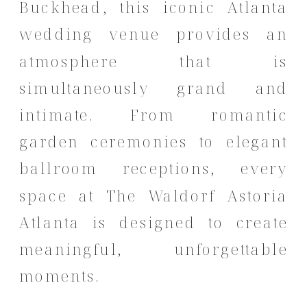
Buckhead, this iconic Atlanta
wedding venue provides an
atmosphere that is
simultaneously grand and
intimate. From romantic
garden ceremonies to elegant
ballroom receptions, every
space at The Waldorf Astoria
Atlanta is designed to create
meaningful, unforgettable
moments.