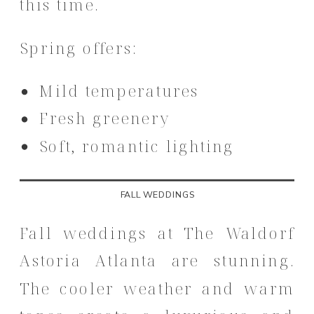
this time.
Spring offers:
Mild temperatures
Fresh greenery
Soft, romantic lighting
FALL WEDDINGS
Fall weddings at The Waldorf
Astoria Atlanta are stunning.
The cooler weather and warm