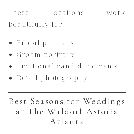
These locations work
beautifully for:
Bridal portraits
Groom portraits
Emotional candid moments
Detail photography
Best Seasons for Weddings
at The Waldorf Astoria
Atlanta