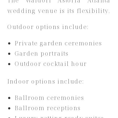
The Waldorf Astoria Atlanta
wedding venue is its flexibility.
Outdoor options include:
Private garden ceremonies
Garden portraits
Outdoor cocktail hour
Indoor options include:
Ballroom ceremonies
Ballroom receptions