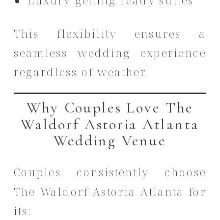
Luxury getting ready suites
This flexibility ensures a
seamless wedding experience
regardless of weather.
Why Couples Love The
Waldorf Astoria Atlanta
Wedding Venue
Couples consistently choose
The Waldorf Astoria Atlanta for
its: