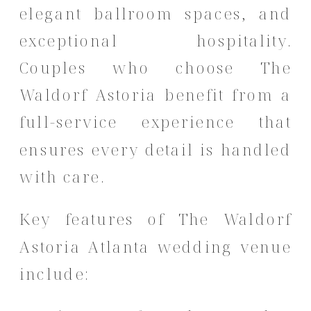
elegant ballroom spaces, and
exceptional hospitality.
Couples who choose The
Waldorf Astoria benefit from a
full-service experience that
ensures every detail is handled
with care.
Key features of The Waldorf
Astoria Atlanta wedding venue
include: