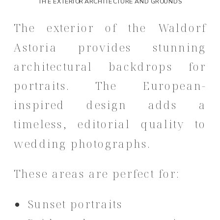
THE EXTERIOR ARCHITECTURE AND GROUNDS
The exterior of the Waldorf
Astoria provides stunning
architectural backdrops for
portraits. The European-
inspired design adds a
timeless, editorial quality to
wedding photographs.
These areas are perfect for:
Sunset portraits