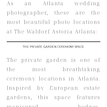
As an Atlanta wedding
photographer, these are the
most beautiful photo locations
at The Waldorf Astoria Atlanta:
THE PRIVATE GARDEN CEREMONY SPACE
The private garden is one of
the most breathtaking
ceremony locations in Atlanta.
Inspired by European estate
gardens, this space features
manicured hedges,