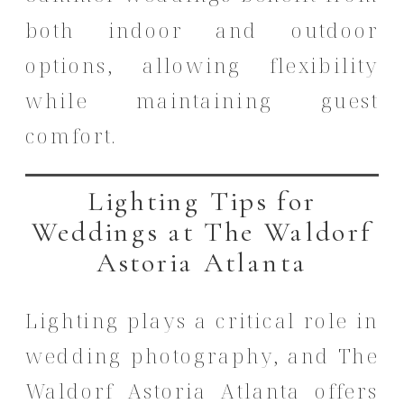
both indoor and outdoor
options, allowing flexibility
while maintaining guest
comfort.
Lighting Tips for
Weddings at The Waldorf
Astoria Atlanta
Lighting plays a critical role in
wedding photography, and The
Waldorf Astoria Atlanta offers