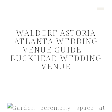
WALDORF ASTORIA
ATLANTA WEDDING
VENUE GUIDE |
BUCKHEAD WEDDING
VENUE