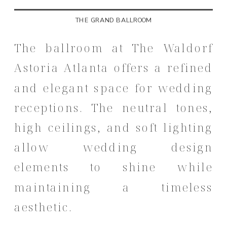
THE GRAND BALLROOM
The ballroom at The Waldorf
Astoria Atlanta offers a refined
and elegant space for wedding
receptions. The neutral tones,
high ceilings, and soft lighting
allow wedding design
elements to shine while
maintaining a timeless
aesthetic.