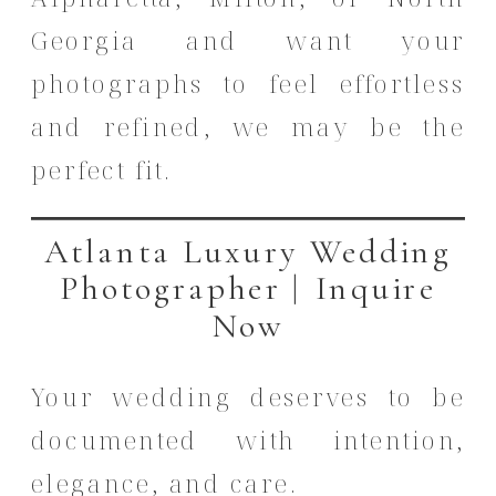
Georgia and want your
photographs to feel effortless
and refined, we may be the
perfect fit.
Atlanta Luxury Wedding
Photographer | Inquire
Now
Your wedding deserves to be
documented with intention,
elegance, and care.