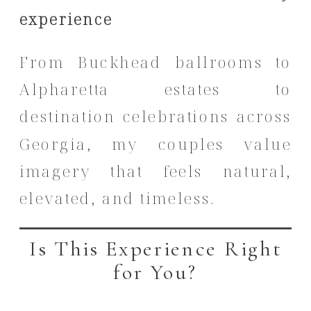
experience
From Buckhead ballrooms to
Alpharetta estates to
destination celebrations across
Georgia, my couples value
imagery that feels natural,
elevated, and timeless.
Is This Experience Right
for You?