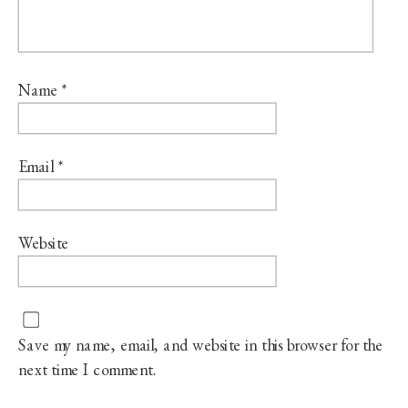
Name
*
Email
*
Website
Save my name, email, and website in this browser for the
next time I comment.