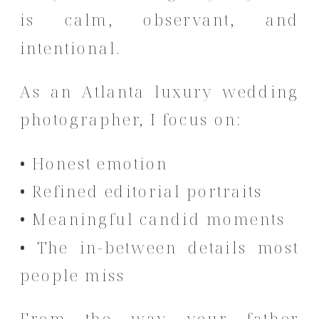
is calm, observant, and
intentional.
As an Atlanta luxury wedding
photographer, I focus on:
• Honest emotion
• Refined editorial portraits
• Meaningful candid moments
• The in-between details most
people miss