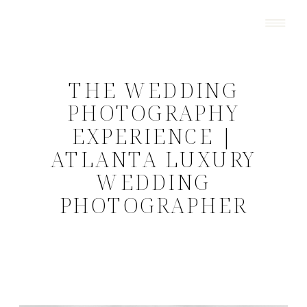
THE WEDDING
PHOTOGRAPHY
EXPERIENCE |
ATLANTA LUXURY
WEDDING
PHOTOGRAPHER