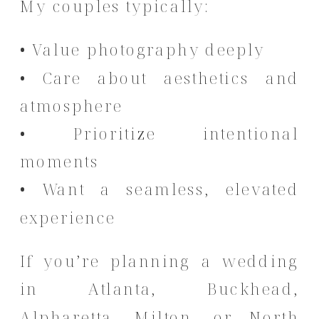
My couples typically:
• Value photography deeply
• Care about aesthetics and
atmosphere
• Prioritize intentional
moments
• Want a seamless, elevated
experience
If you’re planning a wedding
in Atlanta, Buckhead,
Alpharetta, Milton, or North