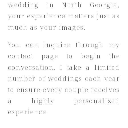
wedding in North Georgia,
your experience matters just as
much as your images.
You can inquire through my
contact page
to begin the
conversation. I take a limited
number of weddings each year
to ensure every couple receives
a highly personalized
experience.