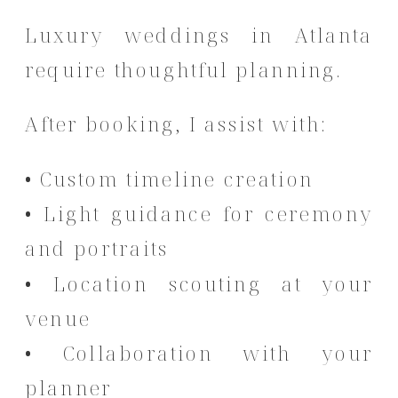
Luxury weddings in Atlanta
require thoughtful planning.
After booking, I assist with:
• Custom timeline creation
• Light guidance for ceremony
and portraits
• Location scouting at your
venue
• Collaboration with your
planner