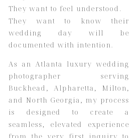
They want to feel understood.
They want to know their
wedding day will be
documented with intention.
As an Atlanta luxury wedding
photographer serving
Buckhead, Alpharetta, Milton,
and North Georgia, my process
is designed to create a
seamless, elevated experience
from the very first inquiry to