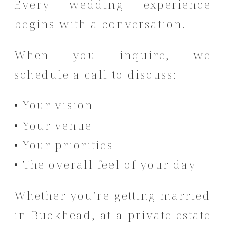
Every wedding experience
begins with a conversation.
When you inquire, we
schedule a call to discuss:
• Your vision
• Your venue
• Your priorities
• The overall feel of your day
Whether you’re getting married
in Buckhead, at a private estate