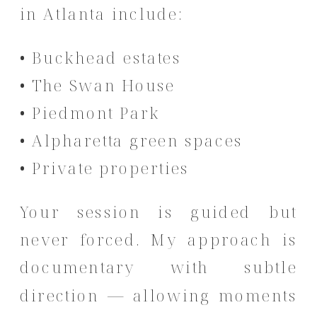
in Atlanta include:
• Buckhead estates
• The Swan House
• Piedmont Park
• Alpharetta green spaces
• Private properties
Your session is guided but
never forced. My approach is
documentary with subtle
direction — allowing moments