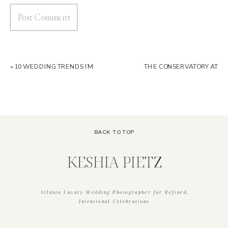
«
10 WEDDING TRENDS I’M
THE CONSERVATORY AT
LOVING IN 2026 | ATLANTA
BLACKBERRY RIDGE
LUXURY WEDDING
WEDDING VENUE GUIDE |
PHOTOGRAPHER
GEORGIA WEDDING VENUE
»
BACK TO TOP
KESHIA PIETZ
Atlanta Luxury Wedding Photographer for Refined,
Intentional Celebrations