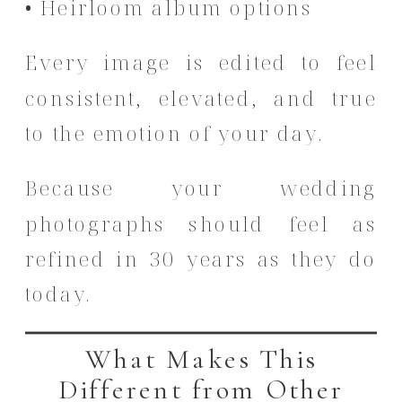
• Heirloom album options
Every image is edited to feel
consistent, elevated, and true
to the emotion of your day.
Because your wedding
photographs should feel as
refined in 30 years as they do
today.
What Makes This
Different from Other