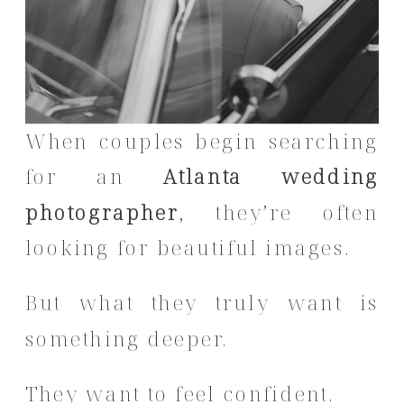
When couples begin searching
for an
Atlanta wedding
photographer
, they’re often
looking for beautiful images.
But what they truly want is
something deeper.
They want to feel confident.