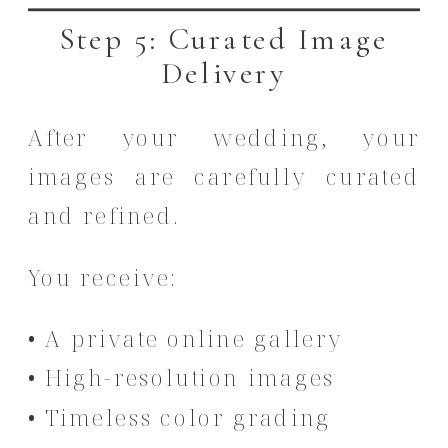
Step 5: Curated Image
Delivery
After your wedding, your
images are carefully curated
and refined.
You receive:
• A private online gallery
• High-resolution images
• Timeless color grading