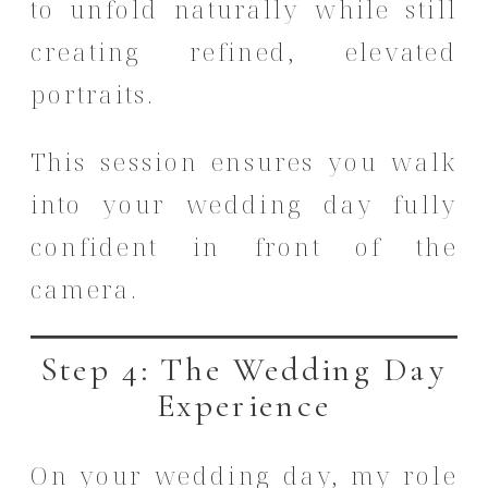
to unfold naturally while still
creating refined, elevated
portraits.
This session ensures you walk
into your wedding day fully
confident in front of the
camera.
Step 4: The Wedding Day
Experience
On your wedding day, my role