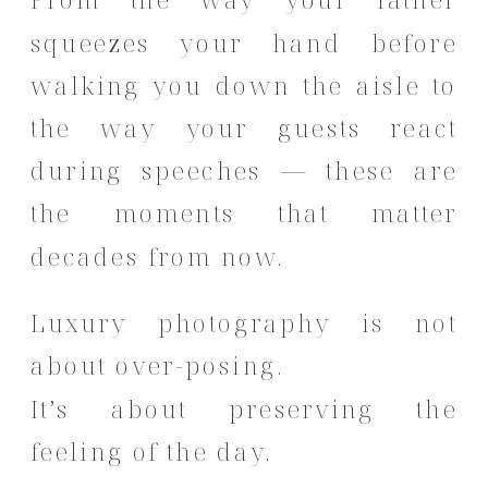
From the way your father
squeezes your hand before
walking you down the aisle to
the way your guests react
during speeches — these are
the moments that matter
decades from now.
Luxury photography is not
about over-posing.
It’s about preserving the
feeling of the day.