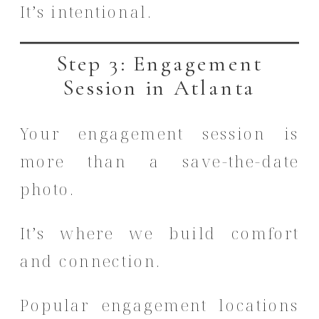
It’s intentional.
Step 3: Engagement
Session in Atlanta
Your engagement session is
more than a save-the-date
photo.
It’s where we build comfort
and connection.
Popular engagement locations