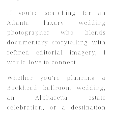
If you’re searching for an
Atlanta luxury wedding
photographer who blends
documentary storytelling with
refined editorial imagery, I
would love to connect.
Whether you’re planning a
Buckhead ballroom wedding,
an Alpharetta estate
celebration, or a destination