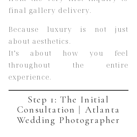
final gallery delivery.
Because luxury is not just
about aesthetics.
It’s about how you feel
throughout the entire
experience.
Step 1: The Initial
Consultation | Atlanta
Wedding Photographer