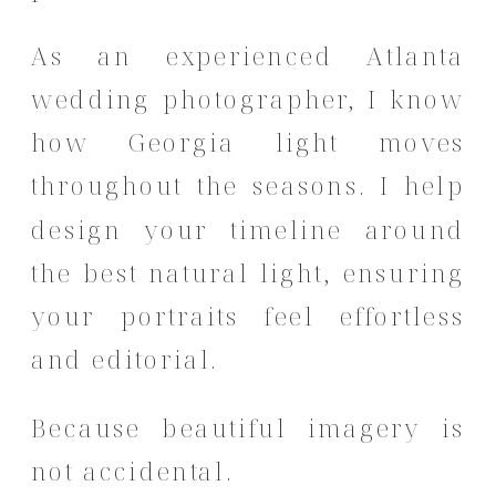
As an experienced Atlanta
wedding photographer, I know
how Georgia light moves
throughout the seasons. I help
design your timeline around
the best natural light, ensuring
your portraits feel effortless
and editorial.
Because beautiful imagery is
not accidental.