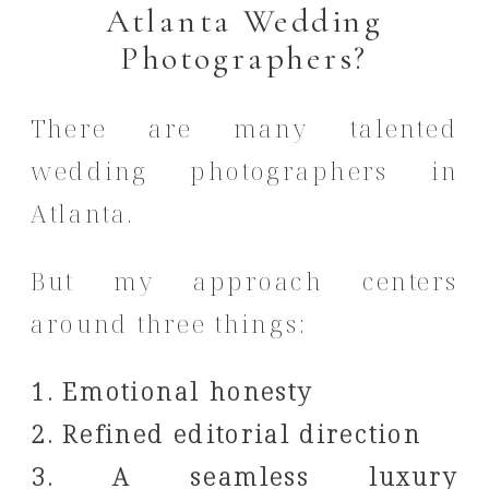
Atlanta Wedding
Photographers?
There are many talented
wedding photographers in
Atlanta.
But my approach centers
around three things:
1. Emotional honesty
2. Refined editorial direction
3. A seamless luxury