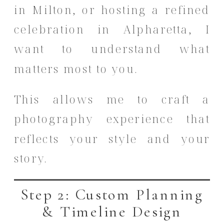
in Milton, or hosting a refined
celebration in Alpharetta, I
want to understand what
matters most to you.
This allows me to craft a
photography experience that
reflects your style and your
story.
Step 2: Custom Planning
& Timeline Design