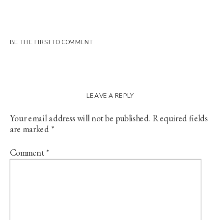
BE THE FIRST TO COMMENT
LEAVE A REPLY
Your email address will not be published.
Required fields
are marked
*
Comment
*